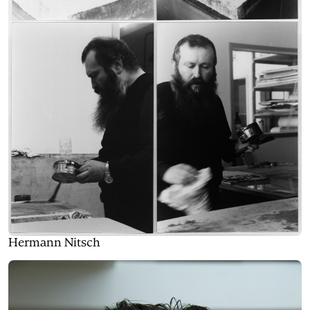
Hermann Nitsch