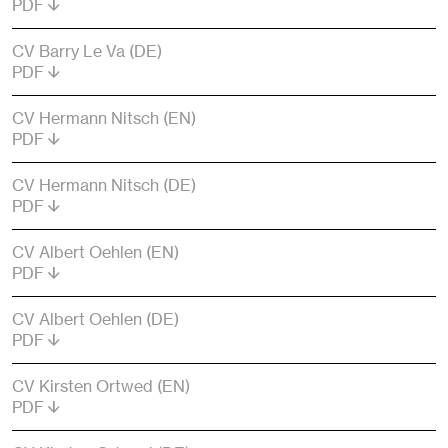
PDF
CV Barry Le Va (DE)
PDF
CV Hermann Nitsch (EN)
PDF
CV Hermann Nitsch (DE)
PDF
CV Albert Oehlen (EN)
PDF
CV Albert Oehlen (DE)
PDF
CV Kirsten Ortwed (EN)
PDF