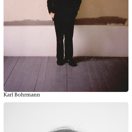
Karl Bohrmann