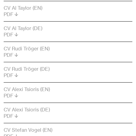
CV Al Taylor (EN)
PDF
CV Al Taylor (DE)
PDF
CV Rudi Tröger (EN)
PDF
CV Rudi Tröger (DE)
PDF
CV Alexi Tsioris (EN)
PDF
CV Alexi Tsioris (DE)
PDF
CV Stefan Vogel (EN)