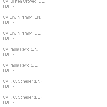
CV Kirsten Ortwed (DE)
PDF
CV Erwin Pfrang (EN)
PDF
CV Erwin Pfrang (DE)
PDF
CV Paula Rego (EN)
PDF
CV Paula Rego (DE)
PDF
CV F. G. Scheuer (EN)
PDF
CV F. G. Scheuer (DE)
PDF