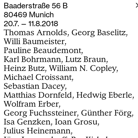
Baaderstraße 56 B
80469 Munich
20.7. — 11.8.2018
Thomas Arnolds, Georg Baselitz,
Willi Baumeister,
Pauline Beaudemont,
Karl Bohrmann, Lutz Braun,
Heinz Butz, William N. Copley,
Michael Croissant,
Sebastian Dacey,
Matthias Dornfeld, Hedwig Eberle,
Wolfram Erber,
Georg Fuchssteiner, Günther Förg,
Isa Genzken, Ioan Grosu,
Julius Heinemann,