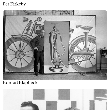
Per Kirkeby
Konrad Klapheck