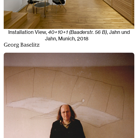
Installation View,
40+10+1 (Baaderstr. 56 B)
, Jahn und
Jahn, Munich
, 2018
Georg Baselitz