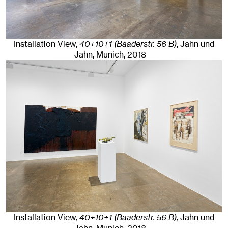
Installation View,
40+10+1 (Baaderstr. 56 B)
, Jahn und
Jahn, Munich
, 2018
Installation View,
40+10+1 (Baaderstr. 56 B)
, Jahn und