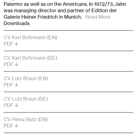
Palermo as well as on the Americans. In 1972/73, Jahn
was managing director and partner of Edition der
Galerie Heiner Friedrich in Munich.
Read More
Downloads
CV Karl Bohrmann (EN)
PDF
CV Karl Bohrmann (DE)
PDF
CV Lutz Braun (EN)
PDF
CV Lutz Braun (DE)
PDF
CV Heinz Butz (EN)
PDF