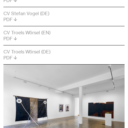
PDF
CV Stefan Vogel (DE)
PDF
CV Troels Wörsel (EN)
PDF
CV Troels Wörsel (DE)
PDF