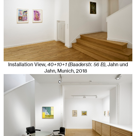
Installation View,
40+10+1 (Baaderstr. 56 B)
, Jahn und
Jahn, Munich
, 2018