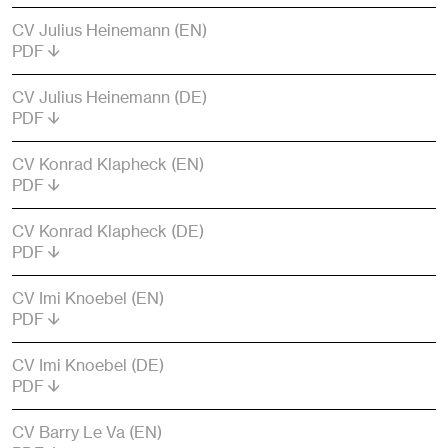
CV Julius Heinemann (EN)
PDF
CV Julius Heinemann (DE)
PDF
CV Konrad Klapheck (EN)
PDF
CV Konrad Klapheck (DE)
PDF
CV Imi Knoebel (EN)
PDF
CV Imi Knoebel (DE)
PDF
CV Barry Le Va (EN)