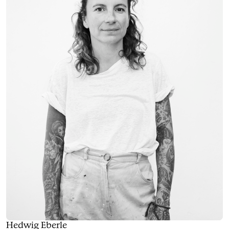
Hedwig Eberle