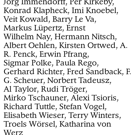
Jörg Immendorff, Per Kirkeby,
Konrad Klapheck, Imi Knoebel,
Veit Kowald, Barry Le Va,
Markus Lüpertz, Ernst
Wilhelm Nay, Hermann Nitsch,
Albert Oehlen, Kirsten Ortwed, A.
R. Penck, Erwin Pfrang,
Sigmar Polke, Paula Rego,
Gerhard Richter, Fred Sandback, F.
G. Scheuer, Norbert Tadeusz,
Al Taylor, Rudi Tröger,
Mirko Tschauner, Alexi Tsioris,
Richard Tuttle, Stefan Vogel,
Elisabeth Wieser, Terry Winters,
Troels Wörsel, Katharina von
Werz