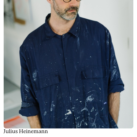
Julius Heinemann