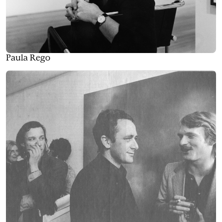
Paula Rego