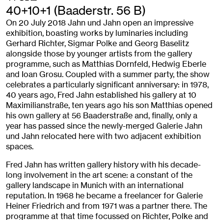
40+10+1 (Baaderstr. 56 B)
On 20 July 2018 Jahn und Jahn open an impressive
exhibition, boasting works by luminaries including
Gerhard Richter, Sigmar Polke and Georg Baselitz
alongside those by younger artists from the gallery
programme, such as Matthias Dornfeld, Hedwig Eberle
and Ioan Grosu. Coupled with a summer party, the show
celebrates a particularly significant anniversary: in 1978,
40 years ago, Fred Jahn established his gallery at 10
Maximilianstraße, ten years ago his son Matthias opened
his own gallery at 56 Baaderstraße and, finally, only a
year has passed since the newly-merged Galerie Jahn
und Jahn relocated here with two adjacent exhibition
spaces.
Fred Jahn has written gallery history with his decade-
long involvement in the art scene: a constant of the
gallery landscape in Munich with an international
reputation. In 1968 he became a freelancer for Galerie
Heiner Friedrich and from 1971 was a partner there. The
programme at that time focussed on Richter, Polke and