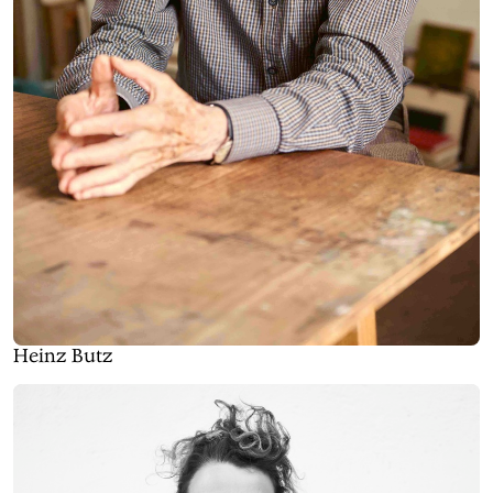
Heinz Butz