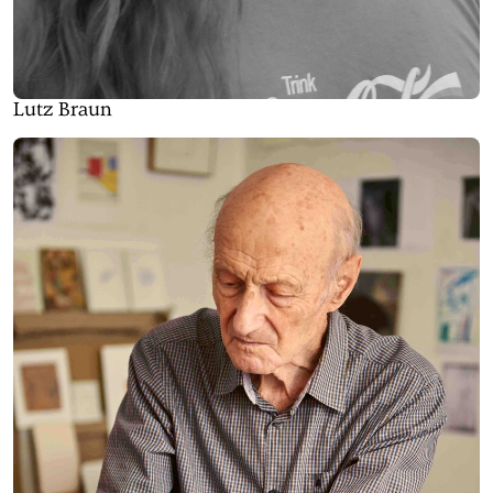
Lutz Braun