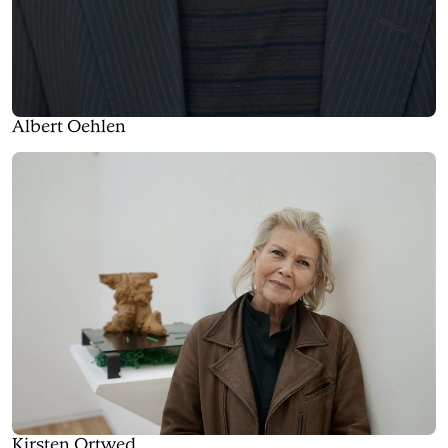
Albert Oehlen
Kirsten Ortwed