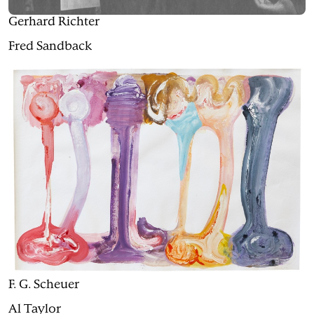
Gerhard Richter
Fred Sandback
F. G. Scheuer
Al Taylor