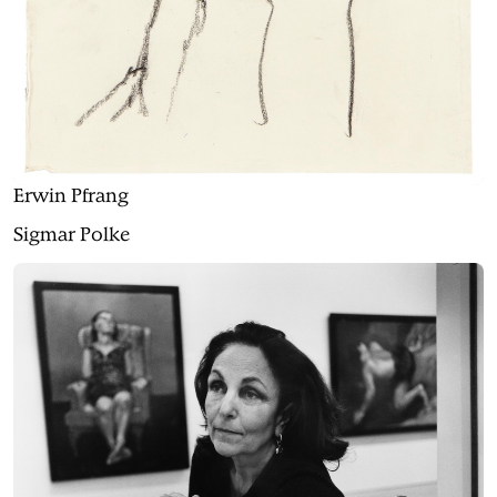
Erwin Pfrang
Sigmar Polke