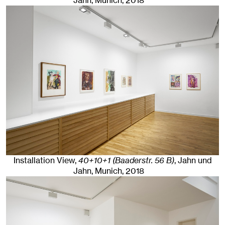
Jahn, Munich
, 2018
Installation View,
40+10+1 (Baaderstr. 56 B)
, Jahn und
Jahn, Munich
, 2018