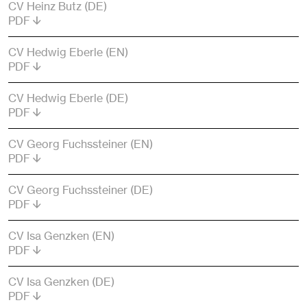
CV Heinz Butz (DE)
PDF
CV Hedwig Eberle (EN)
PDF
CV Hedwig Eberle (DE)
PDF
CV Georg Fuchssteiner (EN)
PDF
CV Georg Fuchssteiner (DE)
PDF
CV Isa Genzken (EN)
PDF
CV Isa Genzken (DE)
PDF