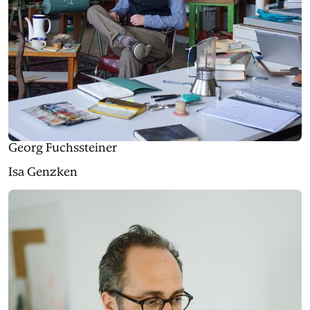
Georg Fuchssteiner
Isa Genzken