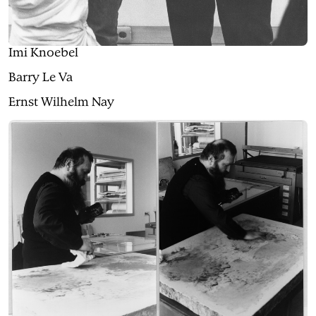
Imi Knoebel
Barry Le Va
Ernst Wilhelm Nay