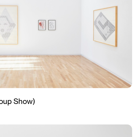
oup Show)