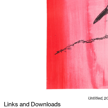
Untitled
,
2
Links and Downloads