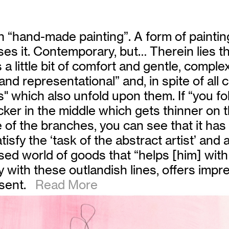
h “hand-made painting”. A form of painting
ises it. Contemporary, but… Therein lies t
 little bit of comfort and gentle, comple
d representational” and, in spite of all 
" which also unfold upon them. If “you foll
hicker in the middle which gets thinner on
ne of the branches, you can see that it has 
tisfy the ‘task of the abstract artist’ an
alised world of goods that “helps [him] with
 with these outlandish lines, offers impre
sent.
Read More