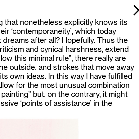
 that nonetheless explicitly knows its
heir ‘contemporaneity’, which today
x dreams after all? Hopefully. Thus the
criticism and cynical harshness, extend
ow this minimal rule”, there really are
 the outside, and strokes that move away
its own ideas. In this way I have fulfilled
d allow for the most unusual combination
 painting” but, on the contrary, it might
ssive ‘points of assistance’ in the