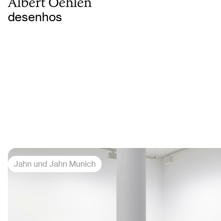
Albert Oehlen
desenhos
Jahn und Jahn Munich