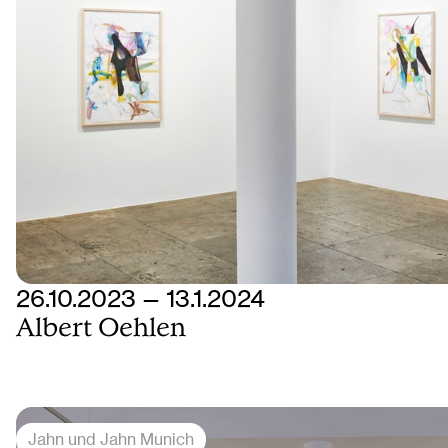
26.10.2023 — 13.1.2024
Albert Oehlen
Jahn und Jahn Munich