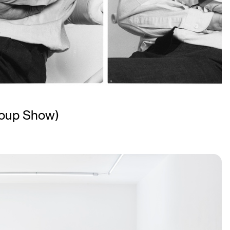
oup Show)