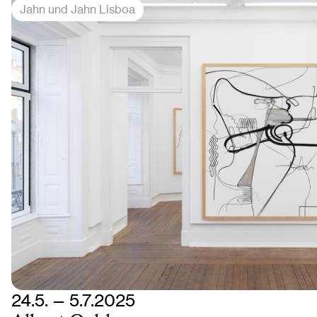
Jahn und Jahn Lisboa
24.5. — 5.7.2025