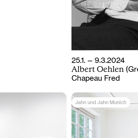
25.1. — 9.3.2024
Albert Oehlen
(Gr
Chapeau Fred
Jahn und Jahn Munich