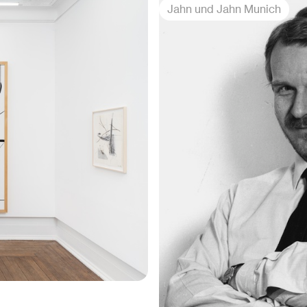
Jahn und Jahn Munich