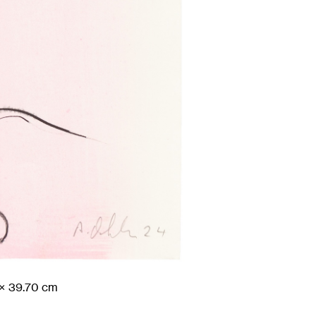
× 39.70
cm