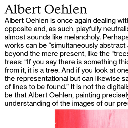
Albert Oehlen
Albert Oehlen is once again dealing wit
opposite and, as such, playfully neutral
almost sounds like melancholy. Perhaps a
works can be “simultaneously abstract an
beyond the mere present, like the "trees
trees: “If you say there is something t
from it, it is a tree. And if you look at o
the representational but can likewise sa
of lines to be found.” It is not the digit
be that Albert Oehlen, painting precisely
understanding of the images of our pre