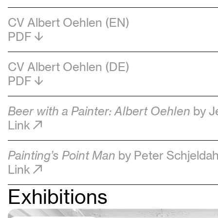
CV Albert Oehlen (EN)
PDF
CV Albert Oehlen (DE)
PDF
Beer with a Painter: Albert Oehlen
by J
Link
Painting’s Point Man
by Peter Schjeldah
Link
Exhibitions