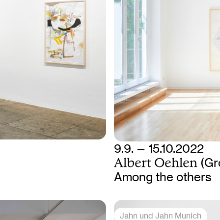
9.9. — 15.10.2022
Albert Oehlen
(Gr
Among the others
Jahn und Jahn Munich