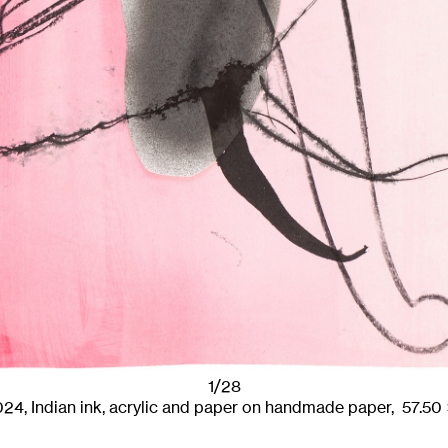
1/28
024
,
Indian ink, acrylic and paper on handmade paper,
57.50