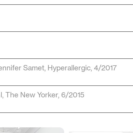
ennifer Samet
, Hyperallergic
, 4/2017
l
, The New Yorker
, 6/2015