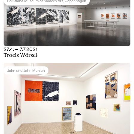
Louisiana Museum of Modern Art
, Copenhagen
27.4. — 7.7.2021
Troels Wörsel
Jahn und Jahn Munich