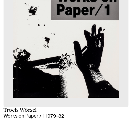
Troels Wörsel
Works on Paper / 1 1979–82