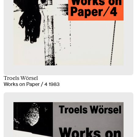
Troels Wörsel
Works on Paper / 4 1983