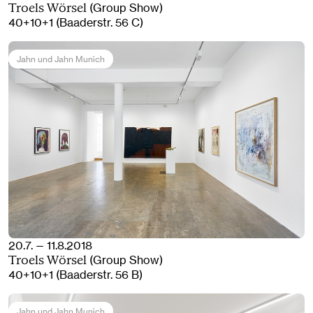
(Group Show)
Troels Wörsel
40+10+1 (Baaderstr. 56 C)
Jahn und Jahn Munich
20.7. — 11.8.2018
(Group Show)
Troels Wörsel
40+10+1 (Baaderstr. 56 B)
Jahn und Jahn Munich