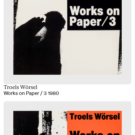
Troels Wörsel
Works on Paper / 3 1980