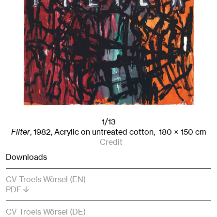
1/13
Filter
,
1982
,
Acrylic on untreated cotton,
180
× 150
cm
Credit
Downloads
CV Troels Wörsel (EN)
PDF
CV Troels Wörsel (DE)