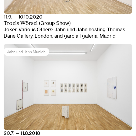
11.9. — 10.10.2020
(Group Show)
Troels Wörsel
Joker. Various Others: Jahn und Jahn hosting Thomas
Dane Gallery, London, and garcía | galería, Madrid
Jahn und Jahn Munich
20.7. — 11.8.2018