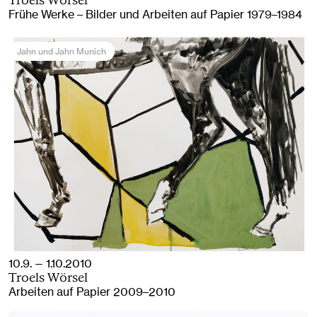
Troels Wörsel
Frühe Werke – Bilder und Arbeiten auf Papier 1979–1984
Jahn und Jahn Munich
10.9. — 1.10.2010
Troels Wörsel
Arbeiten auf Papier 2009–2010