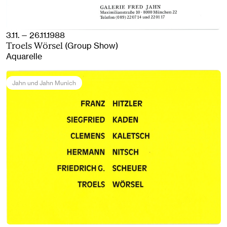
3.11. — 26.11.1988
(Group Show)
Troels Wörsel
Aquarelle
Jahn und Jahn Munich