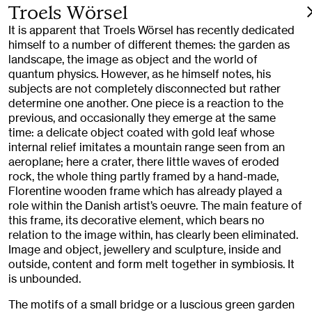
Troels Wörsel
It is apparent that Troels Wörsel has recently dedicated
himself to a number of different themes: the garden as
landscape, the image as object and the world of
quantum physics. However, as he himself notes, his
subjects are not completely disconnected but rather
determine one another. One piece is a reaction to the
previous, and occasionally they emerge at the same
time: a delicate object coated with gold leaf whose
internal relief imitates a mountain range seen from an
aeroplane; here a crater, there little waves of eroded
rock, the whole thing partly framed by a hand-made,
Florentine wooden frame which has already played a
role within the Danish artist’s oeuvre. The main feature of
this frame, its decorative element, which bears no
relation to the image within, has clearly been eliminated.
Image and object, jewellery and sculpture, inside and
outside, content and form melt together in symbiosis. It
is unbounded.
The motifs of a small bridge or a luscious green garden