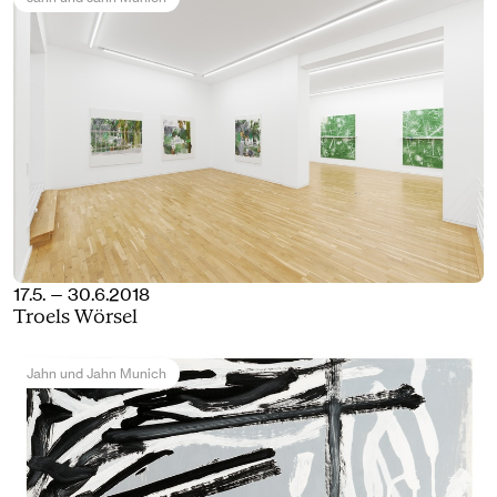
17.5. — 30.6.2018
Troels Wörsel
Jahn und Jahn Munich