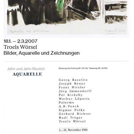
18.1. — 2.3.2007
Troels Wörsel
Bilder, Aquarelle und Zeichnungen
Jahn und Jahn Munich