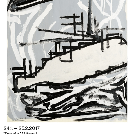
24.1. — 25.2.2017