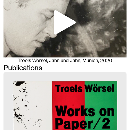
Troels Wörsel
, Jahn und Jahn, Munich
, 2020
Publications