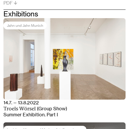
PDF
Exhibitions
Jahn und Jahn Munich
14.7. — 13.8.2022
(Group Show)
Troels Wörsel
Summer Exhibition. Part I