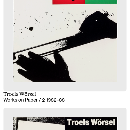
Troels Wörsel
Works on Paper / 2 1982–88