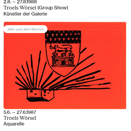
2.8. — 27.8.1988
(Group Show)
Troels Wörsel
Künstler der Galerie
Jahn und Jahn Munich
5.6. — 27.6.1987
Troels Wörsel
Aquarelle