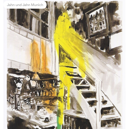
Jahn und Jahn Munich