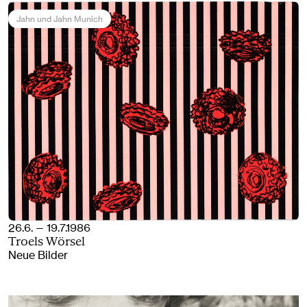
Jahn und Jahn Munich
26.6. — 19.7.1986
Troels Wörsel
Neue Bilder