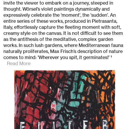
invite the viewer to embark on a journey, steeped in
thought. Wörsel’s violet paintings dynamically and
expressively celebrate the ‘moment’, the ‘sudden’. An
entire series of these works, produced in Pietrasanta,
Italy, effortlessly capture the fleeting moment with soft,
creamy style on the canvas. It is not difficult to see them
as the antithesis of the meditative, complex garden
works. In such lush gardens, where Mediterranean fauna
naturally proliferates, Max Frisch’s description of nature
comes to mind: ‘Wherever you spit, it germinates!’
1
Read More