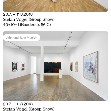
20.7. — 11.8.2018
(Group Show)
Stefan Vogel
40+10+1 (Baaderstr. 56 C)
Jahn und Jahn Munich
20.7. — 11.8.2018
(Group Show)
Stefan Vogel