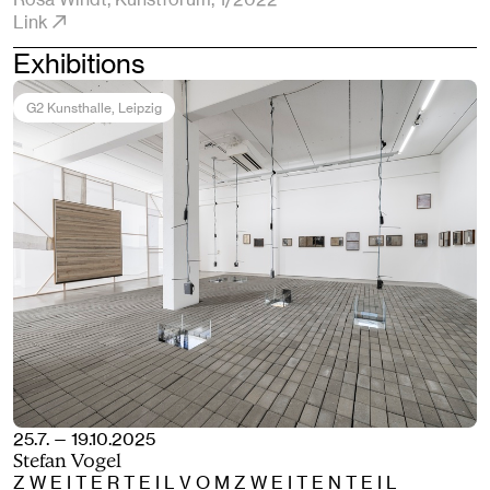
Link
Exhibitions
G2 Kunsthalle
, Leipzig
25.7. — 19.10.2025
Stefan Vogel
Z W E I T E R T E I L V O M Z W E I T E N T E I L