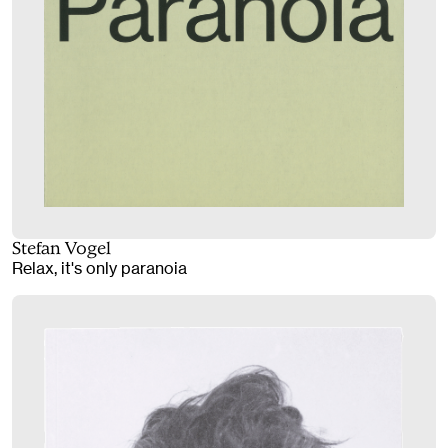
Stefan Vogel
Relax, it's only paranoia