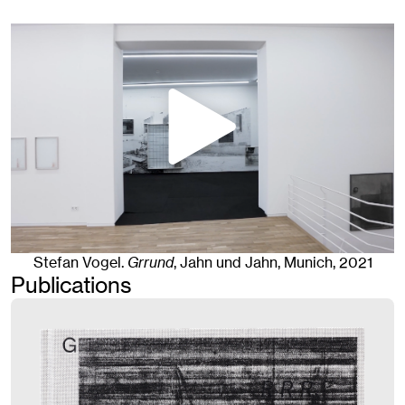
Stefan Vogel
.
Grrund
, Jahn und Jahn, Munich
, 2021
Publications