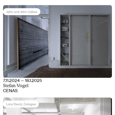
Jahn und Jahn Lisboa
7.11.2024 — 18.1.2025
Stefan Vogel
CENAS
Lore Deutz
, Cologne