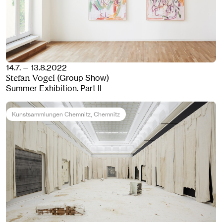
14.7. — 13.8.2022
(Group Show)
Stefan Vogel
Summer Exhibition. Part II
Kunstsammlungen Chemnitz
, Chemnitz