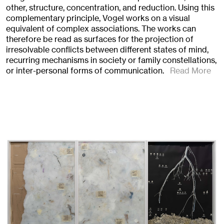
other, structure, concentration, and reduction. Using this
complementary principle, Vogel works on a visual
equivalent of complex associations. The works can
therefore be read as surfaces for the projection of
irresolvable conflicts between different states of mind,
recurring mechanisms in society or family constellations,
or inter-personal forms of communication.
Read More