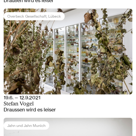
Draußen wird es leiser
Overbeck Gesellschaft
, Lübeck
19.6. — 12.9.2021
Stefan Vogel
Draussen wird es leiser
Jahn und Jahn Munich