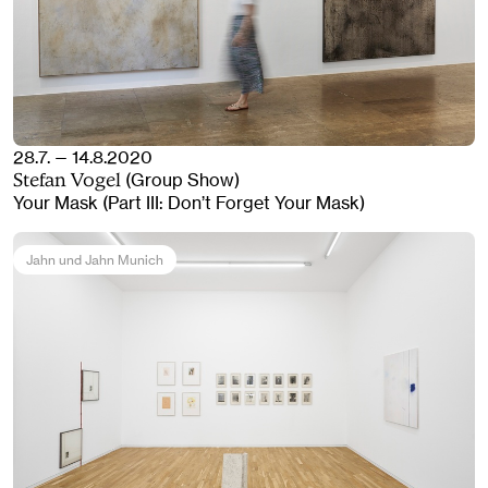
28.7. — 14.8.2020
(Group Show)
Stefan Vogel
Your Mask (Part III: Don’t Forget Your Mask)
Jahn und Jahn Munich