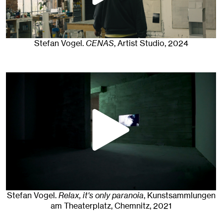
Stefan Vogel
.
CENAS
, Artist Studio
, 2024
Stefan Vogel
.
Relax, it's only paranoia
, Kunstsammlungen
am Theaterplatz, Chemnitz
, 2021