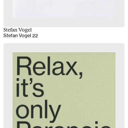
Stefan Vogel
Stefan Vogel 22