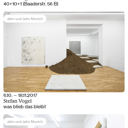
40+10+1 (Baaderstr. 56 B)
Jahn und Jahn Munich
6.10. — 18.11.2017
Stefan Vogel
was blieb das bleibt
Jahn und Jahn Munich