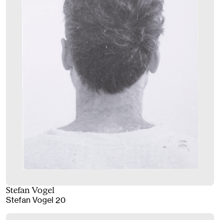
Stefan Vogel
Stefan Vogel 20