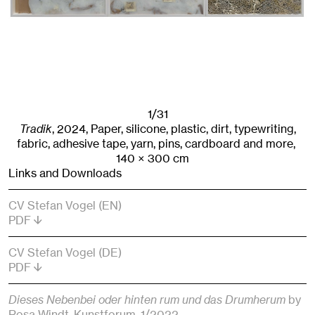
1/31
Tradik
,
2024
,
Paper, silicone, plastic, dirt, typewriting,
fabric, adhesive tape, yarn, pins, cardboard and more,
140
× 300
cm
Links and Downloads
CV Stefan Vogel (EN)
PDF
CV Stefan Vogel (DE)
PDF
Dieses Nebenbei oder hinten rum und das Drumherum
by
Rosa Windt
, Kunstforum
, 1/2022