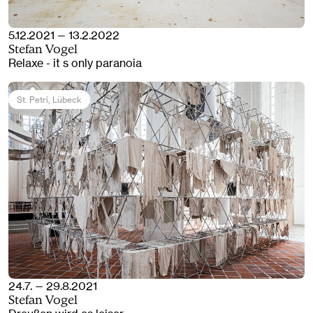
5.12.2021 — 13.2.2022
Stefan Vogel
Relaxe - it s only paranoia
St. Petri
, Lübeck
24.7. — 29.8.2021
Stefan Vogel