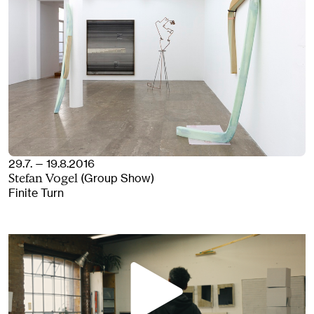
29.7. — 19.8.2016
(Group Show)
Stefan Vogel
Finite Turn