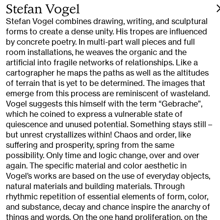
Stefan Vogel
Stefan Vogel combines drawing, writing, and sculptural
forms to create a dense unity. His tropes are influenced
by concrete poetry. In multi-part wall pieces and full
room installations, he weaves the organic and the
artificial into fragile networks of relationships. Like a
cartographer he maps the paths as well as the altitudes
of terrain that is yet to be determined. The images that
emerge from this process are reminiscent of wasteland.
Vogel suggests this himself with the term “Gebrache”,
which he coined to express a vulnerable state of
quiescence and unused potential. Something stays still –
but unrest crystallizes within! Chaos and order, like
suffering and prosperity, spring from the same
possibility. Only time and logic change, over and over
again. The specific material and color aesthetic in
Vogel’s works are based on the use of everyday objects,
natural materials and building materials. Through
rhythmic repetition of essential elements of form, color,
and substance, decay and chance inspire the anarchy of
things and words. On the one hand proliferation, on the