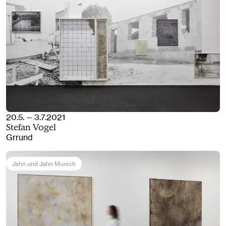
20.5. — 3.7.2021
Stefan Vogel
Grrund
Jahn und Jahn Munich