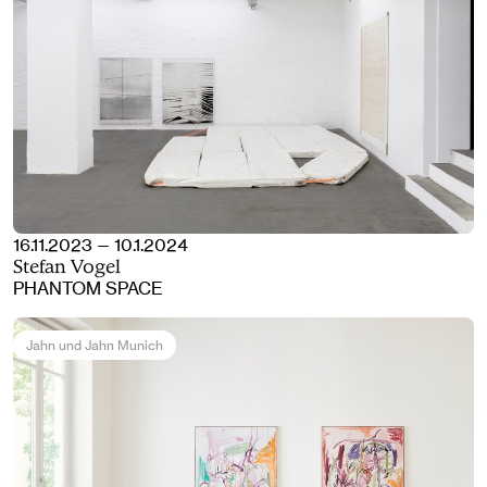
16.11.2023 — 10.1.2024
Stefan Vogel
PHANTOM SPACE
Jahn und Jahn Munich