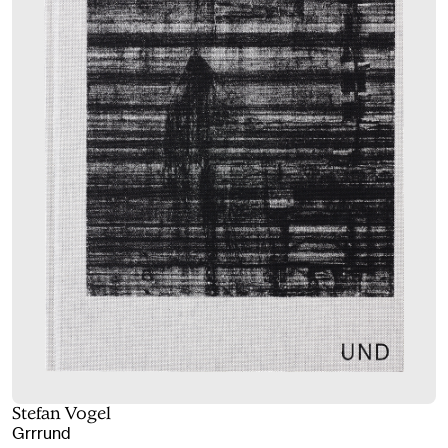
Stefan Vogel
Grrrund