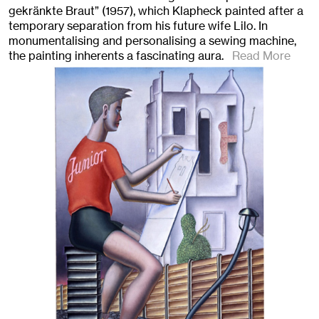
gekränkte Braut” (1957), which Klapheck painted after a
temporary separation from his future wife Lilo. In
monumentalising and personalising a sewing machine,
the painting inherents a fascinating aura.
Read More