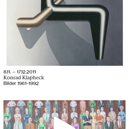
8.11. — 17.12.2011
Konrad Klapheck
Bilder 1961–1992