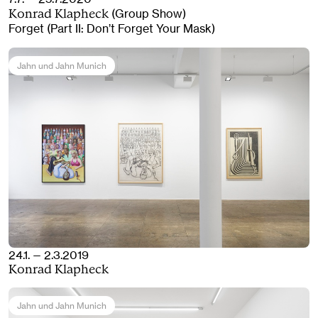
(Group Show)
Konrad Klapheck
Forget (Part II: Don’t Forget Your Mask)
Jahn und Jahn Munich
24.1. — 2.3.2019
Konrad Klapheck
Jahn und Jahn Munich