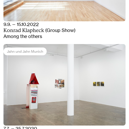
9.9. — 15.10.2022
(Group Show)
Konrad Klapheck
Among the others
Jahn und Jahn Munich
7.7. — 25.7.2020