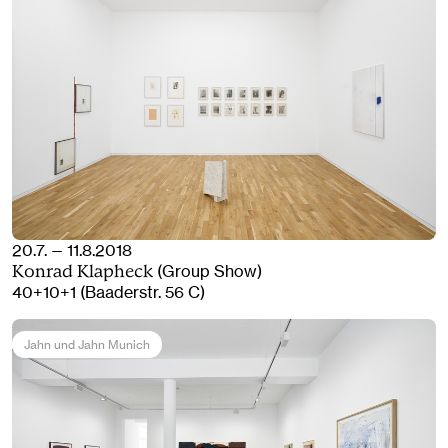
20.7. — 11.8.2018
(Group Show)
Konrad Klapheck
40+10+1 (Baaderstr. 56 C)
Jahn und Jahn Munich