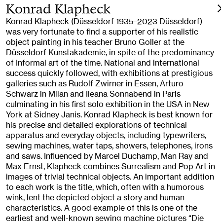
Konrad Klapheck
Konrad Klapheck (Düsseldorf 1935–2023 Düsseldorf)
was very fortunate to find a supporter of his realistic
object painting in his teacher Bruno Goller at the
Düsseldorf Kunstakademie, in spite of the predominancy
of Informal art of the time. National and international
success quickly followed, with exhibitions at prestigious
galleries such as Rudolf Zwirner in Essen, Arturo
Schwarz in Milan and Ileana Sonnabend in Paris
culminating in his first solo exhibition in the USA in New
York at Sidney Janis. Konrad Klapheck is best known for
his precise and detailed explorations of technical
apparatus and everyday objects, including typewriters,
sewing machines, water taps, showers, telephones, irons
and saws. Influenced by Marcel Duchamp, Man Ray and
Max Ernst, Klapheck combines Surrealism and Pop Art in
images of trivial technical objects. An important addition
to each work is the title, which, often with a humorous
wink, lent the depicted object a story and human
characteristics. A good example of this is one of the
earliest and well-known sewing machine pictures “Die