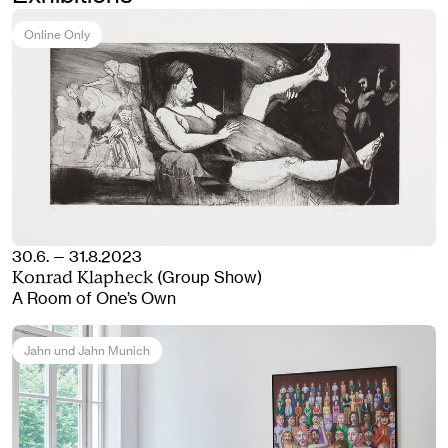
Online Only
30.6. — 31.8.2023
(Group Show)
Konrad Klapheck
A Room of One’s Own
Jahn und Jahn Munich