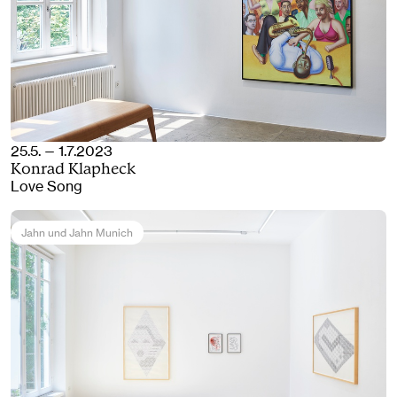
25.5. — 1.7.2023
Konrad Klapheck
Love Song
Jahn und Jahn Munich