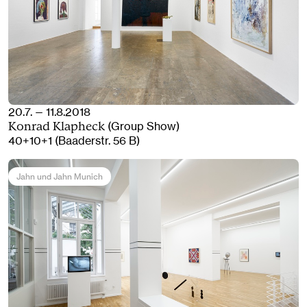
20.7. — 11.8.2018
(Group Show)
Konrad Klapheck
40+10+1 (Baaderstr. 56 B)
Jahn und Jahn Munich