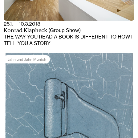
25.1. — 10.3.2018
(Group Show)
Konrad Klapheck
THE WAY YOU READ A BOOK IS DIFFERENT TO HOW I
TELL YOU A STORY
Jahn und Jahn Munich