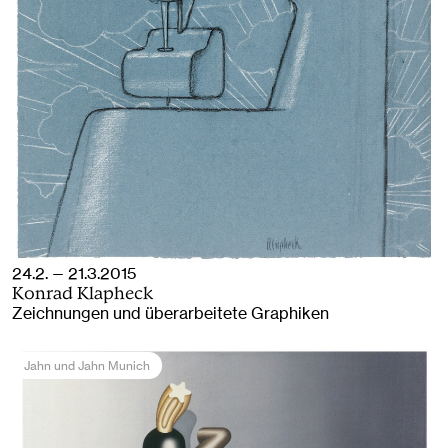
24.2. — 21.3.2015
Konrad Klapheck
Zeichnungen und überarbeitete Graphiken
Jahn und Jahn Munich