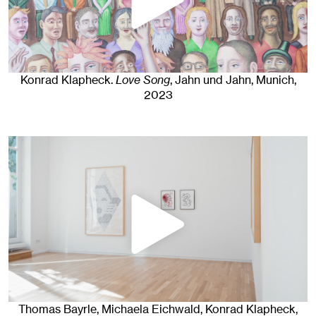
Konrad Klapheck
.
Love Song
, Jahn und Jahn, Munich
,
2023
Thomas Bayrle, Michaela Eichwald, Konrad Klapheck,