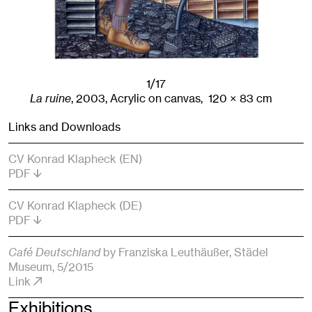
1/17
La ruine
,
2003
,
Acrylic on canvas,
120
× 83
cm
Links and Downloads
CV Konrad Klapheck (EN)
PDF
CV Konrad Klapheck (DE)
PDF
Café Deutschland
by Franziska Leuthäußer
, Städel
Museum
, 5/2015
Link
Exhibitions