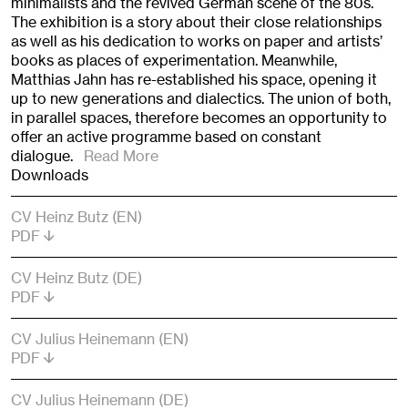
minimalists and the revived German scene of the 80s.
The exhibition is a story about their close relationships
as well as his dedication to works on paper and artists’
books as places of experimentation. Meanwhile,
Matthias Jahn has re-established his space, opening it
up to new generations and dialectics. The union of both,
in parallel spaces, therefore becomes an opportunity to
offer an active programme based on constant
dialogue.
Read More
Downloads
CV Heinz Butz (EN)
PDF
CV Heinz Butz (DE)
PDF
CV Julius Heinemann (EN)
PDF
CV Julius Heinemann (DE)