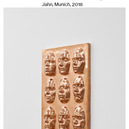
Jahn, Munich
, 2018