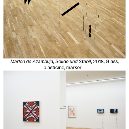
Marlon de Azambuja, Solide und Stabil
,
2018
,
Glass,
plasticine, marker