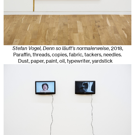
Stefan Vogel, Denn so läuft's normalerweise
,
2018
,
Paraffin, threads, copies, fabric, tackers, needles.
Dust, paper, paint, oil, typewriter, yardstick