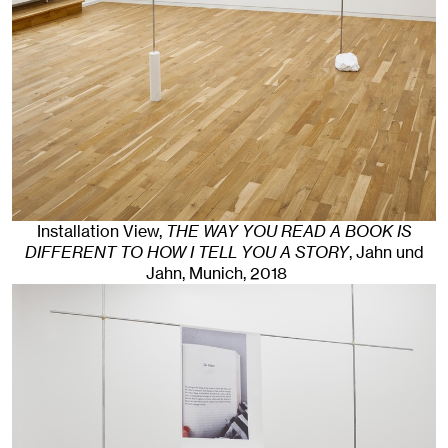
Installation View,
THE WAY YOU READ A BOOK IS
DIFFERENT TO HOW I TELL YOU A STORY
, Jahn und
Jahn, Munich
, 2018