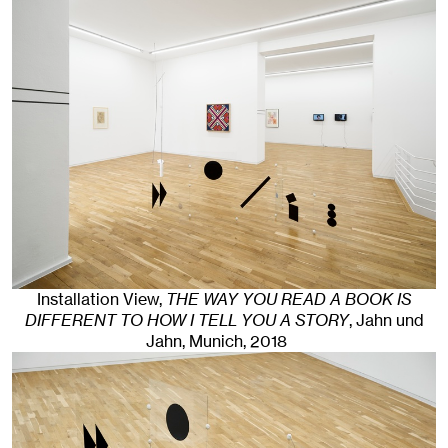
Installation View,
THE WAY YOU READ A BOOK IS
DIFFERENT TO HOW I TELL YOU A STORY
, Jahn und
Jahn, Munich
, 2018