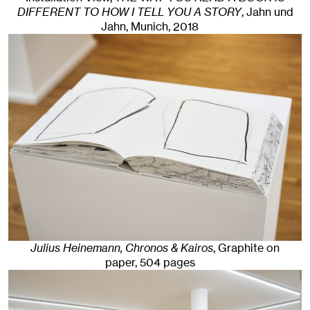
DIFFERENT TO HOW I TELL YOU A STORY
, Jahn und
Jahn, Munich
, 2018
Julius Heinemann, Chronos & Kairos
,
Graphite on
paper, 504 pages