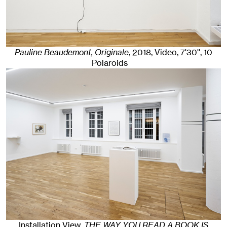
Pauline Beaudemont, Originale
,
2018
,
Video, 7'30'', 10
Polaroids
Installation View,
THE WAY YOU READ A BOOK IS