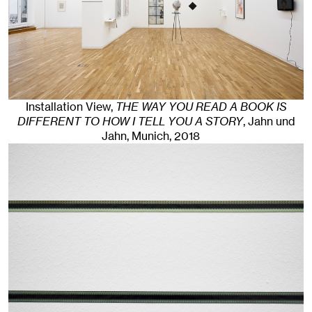
Installation View,
THE WAY YOU READ A BOOK IS
DIFFERENT TO HOW I TELL YOU A STORY
, Jahn und
Jahn, Munich
, 2018