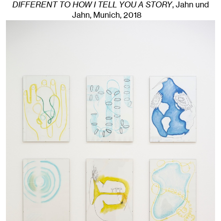
DIFFERENT TO HOW I TELL YOU A STORY
, Jahn und
Jahn, Munich
, 2018