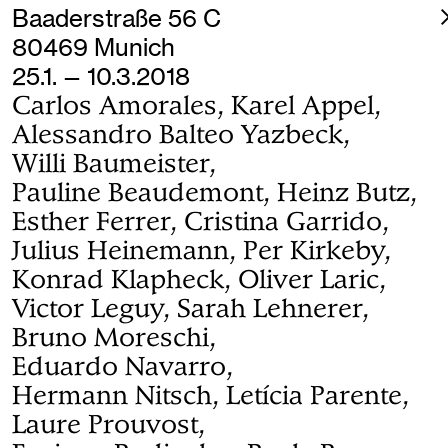
Baaderstraße 56 C
80469 Munich
25.1. — 10.3.2018
Carlos Amorales, Karel Appel,
Alessandro Balteo Yazbeck,
Willi Baumeister,
Pauline Beaudemont, Heinz Butz,
Esther Ferrer, Cristina Garrido,
Julius Heinemann, Per Kirkeby,
Konrad Klapheck, Oliver Laric,
Victor Leguy, Sarah Lehnerer,
Bruno Moreschi,
Eduardo Navarro,
Hermann Nitsch, Letícia Parente,
Laure Prouvost,