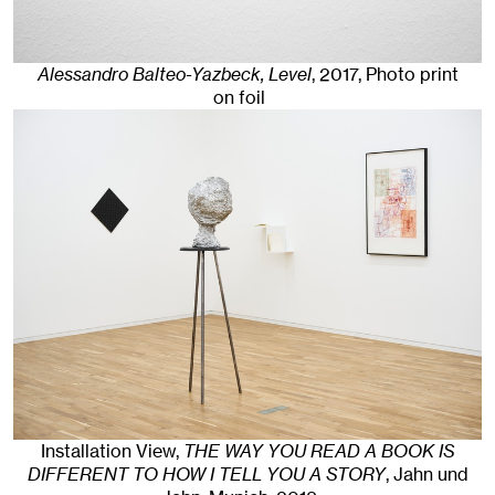
Alessandro Balteo-Yazbeck, Level
,
2017
,
Photo print
on foil
Installation View,
THE WAY YOU READ A BOOK IS
DIFFERENT TO HOW I TELL YOU A STORY
, Jahn und