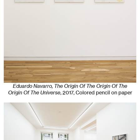
Eduardo Navarro, The Origin Of The Origin Of The
Origin Of The Universe
,
2017
,
Colored pencil on paper