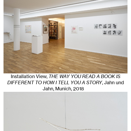
Installation View,
THE WAY YOU READ A BOOK IS
DIFFERENT TO HOW I TELL YOU A STORY
, Jahn und
Jahn, Munich
, 2018