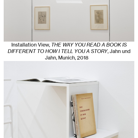
Installation View,
THE WAY YOU READ A BOOK IS
DIFFERENT TO HOW I TELL YOU A STORY
, Jahn und
Jahn, Munich
, 2018