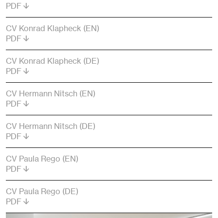
PDF
CV Konrad Klapheck (EN)
PDF
CV Konrad Klapheck (DE)
PDF
CV Hermann Nitsch (EN)
PDF
CV Hermann Nitsch (DE)
PDF
CV Paula Rego (EN)
PDF
CV Paula Rego (DE)
PDF