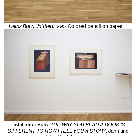
Heinz Butz, Untitled
,
1995
,
Colored pencil on paper
Installation View,
THE WAY YOU READ A BOOK IS
DIFFERENT TO HOW I TELL YOU A STORY
, Jahn und