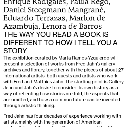
Enrique Radigales, Paula Rego,
Daniel Steegmann Mangrané,
Eduardo Terrazas, Marlon de
Azambuja, Lenora de Barros
THE WAY YOU READ A BOOK IS
DIFFERENT TO HOW I TELL YOU A
STORY
The exhibition curated by Marta Ramos-Yzquierdo will
present a selection of works from Fred Jahn’s gallery
archives and library, together with the pieces of about 27
international artists: both guests and artists who work
with Fred and Matthias Jahn. The starting point is Gallery
Jahn und Jahn’s desire to consider its own history as a
way of reflecting how stories are told, the aspects that
are omitted, and how a common future can be invented
through artistic thinking.
Fred Jahn has four decades of experience working with
artists, mainly with the generation of American