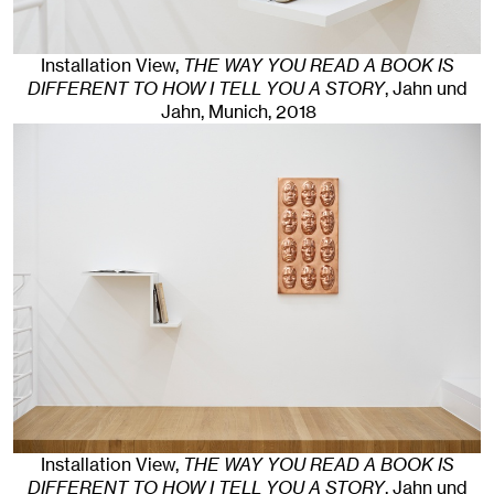
Installation View,
THE WAY YOU READ A BOOK IS
DIFFERENT TO HOW I TELL YOU A STORY
, Jahn und
Jahn, Munich
, 2018
Installation View,
THE WAY YOU READ A BOOK IS
DIFFERENT TO HOW I TELL YOU A STORY
, Jahn und