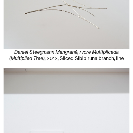
Daniel Steegmann Mangrané, rvore Multiplicada
(Multiplied Tree)
,
2012
,
Sliced Sibipiruna branch, line