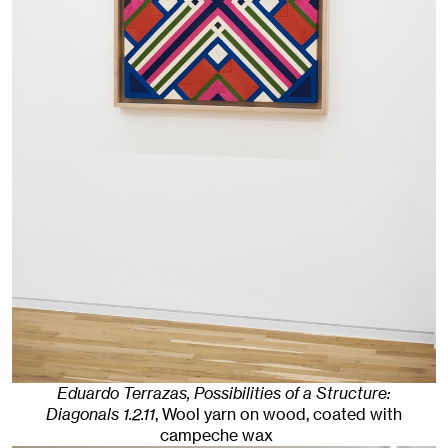
Eduardo Terrazas, Possibilities of a Structure:
Diagonals 1.2.11
,
Wool yarn on wood, coated with
campeche wax