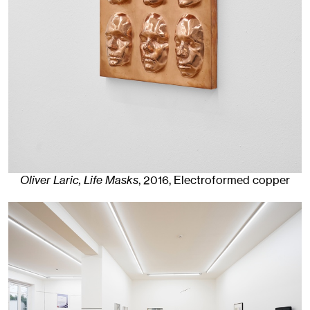
Oliver Laric, Life Masks
,
2016
,
Electroformed copper