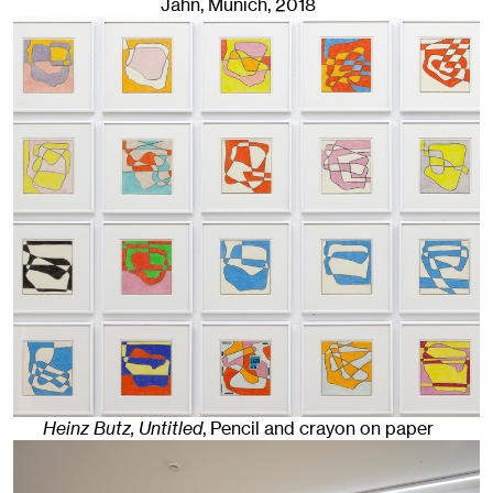
Jahn, Munich
, 2018
Heinz Butz, Untitled
,
Pencil and crayon on paper