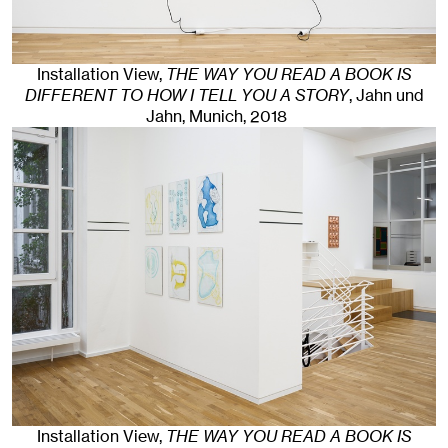
Installation View,
THE WAY YOU READ A BOOK IS
DIFFERENT TO HOW I TELL YOU A STORY
, Jahn und
Jahn, Munich
, 2018
Installation View,
THE WAY YOU READ A BOOK IS