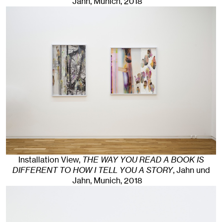
Jahn, Munich
, 2018
Installation View,
THE WAY YOU READ A BOOK IS
DIFFERENT TO HOW I TELL YOU A STORY
, Jahn und
Jahn, Munich
, 2018