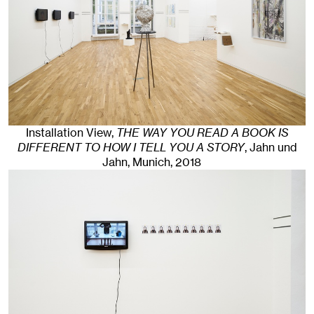
Installation View,
THE WAY YOU READ A BOOK IS
DIFFERENT TO HOW I TELL YOU A STORY
, Jahn und
Jahn, Munich
, 2018