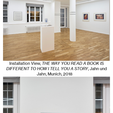
Installation View,
THE WAY YOU READ A BOOK IS
DIFFERENT TO HOW I TELL YOU A STORY
, Jahn und
Jahn, Munich
, 2018