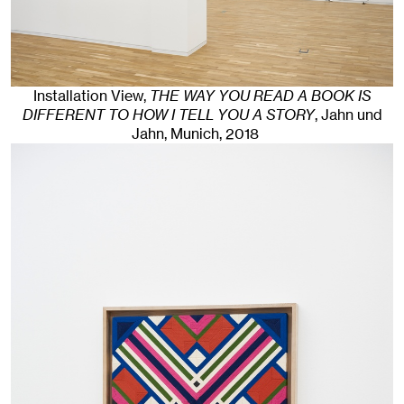
Installation View,
THE WAY YOU READ A BOOK IS
DIFFERENT TO HOW I TELL YOU A STORY
, Jahn und
Jahn, Munich
, 2018