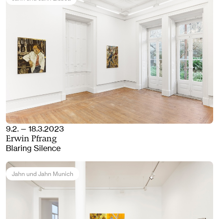
9.2. — 18.3.2023
Erwin Pfrang
Blaring Silence
Jahn und Jahn Munich