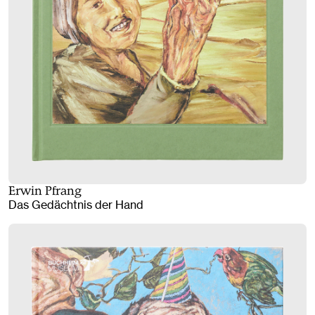
Erwin Pfrang
Das Gedächtnis der Hand