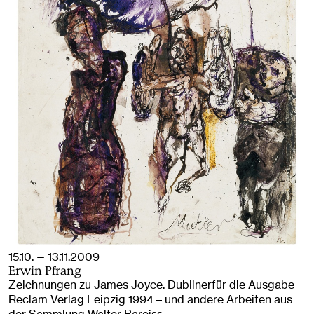
15.10. — 13.11.2009
Erwin Pfrang
Zeichnungen zu James Joyce. Dublinerfür die Ausgabe
Reclam Verlag Leipzig 1994 – und andere Arbeiten aus