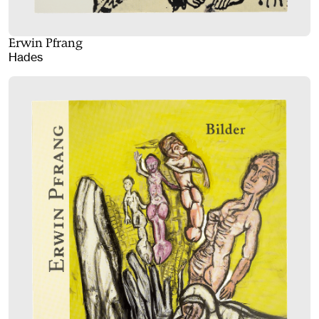
Erwin Pfrang
Hades