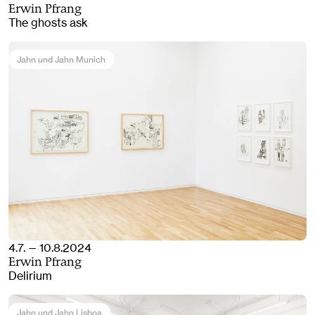
Erwin Pfrang
The ghosts ask
Jahn und Jahn Munich
4.7. — 10.8.2024
Erwin Pfrang
Delirium
Jahn und Jahn Lisboa