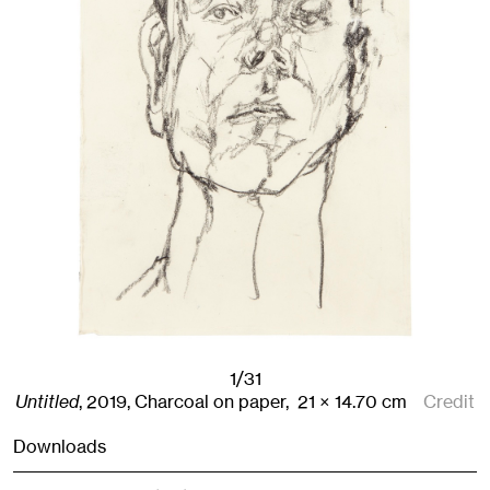
1/31
Untitled
,
2019
,
Charcoal on paper,
21
× 14.70
cm
Credit
Downloads