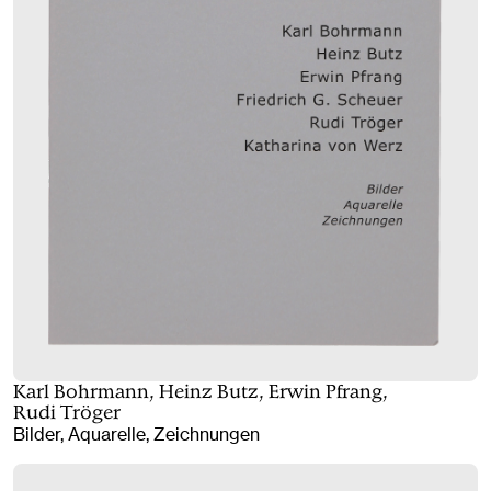
Karl Bohrmann, Heinz Butz, Erwin Pfrang,
Rudi Tröger
Bilder, Aquarelle, Zeichnungen