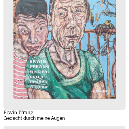
Erwin Pfrang
Gedacht durch meine Augen