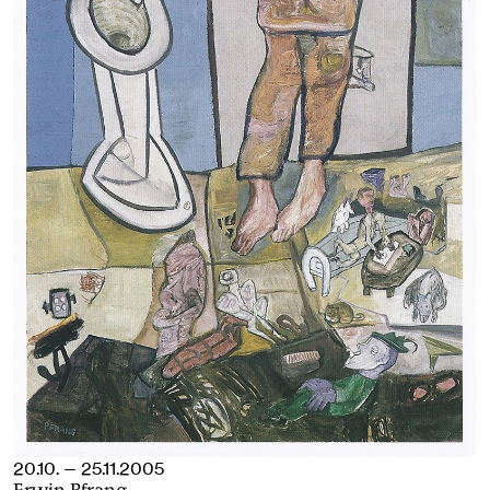
20.10. — 25.11.2005