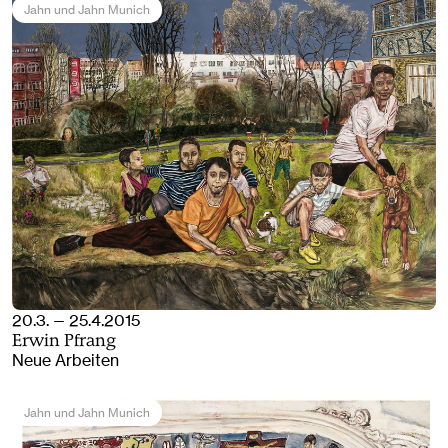
Jahn und Jahn Munich
20.3. — 25.4.2015
Erwin Pfrang
Neue Arbeiten
Jahn und Jahn Munich