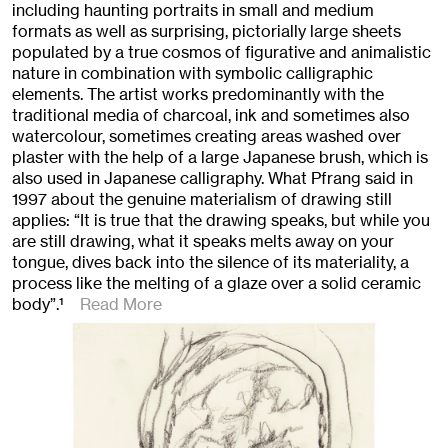
including haunting portraits in small and medium
formats as well as surprising, pictorially large sheets
populated by a true cosmos of figurative and animalistic
nature in combination with symbolic calligraphic
elements. The artist works predominantly with the
traditional media of charcoal, ink and sometimes also
watercolour, sometimes creating areas washed over
plaster with the help of a large Japanese brush, which is
also used in Japanese calligraphy. What Pfrang said in
1997 about the genuine materialism of drawing still
applies: “It is true that the drawing speaks, but while you
are still drawing, what it speaks melts away on your
tongue, dives back into the silence of its materiality, a
process like the melting of a glaze over a solid ceramic
body”.
1
Read More