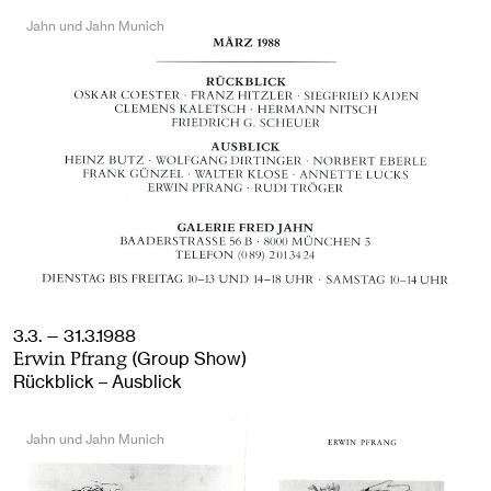
Jahn und Jahn Munich
3.3. — 31.3.1988
(Group Show)
Erwin Pfrang
Rückblick – Ausblick
Jahn und Jahn Munich