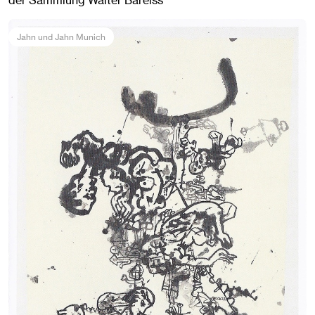
der Sammlung Walter Bareiss
Jahn und Jahn Munich