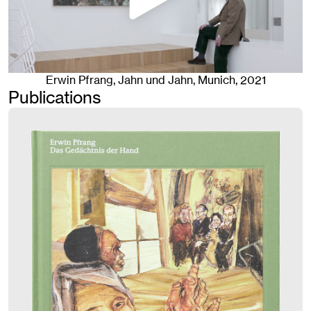
Erwin Pfrang
, Jahn und Jahn, Munich
, 2021
Publications