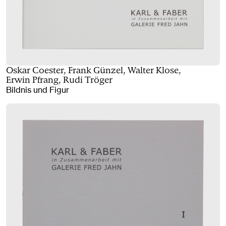
Oskar Coester, Frank Günzel, Walter Klose,
Erwin Pfrang, Rudi Tröger
Bildnis und Figur