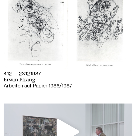
4.12. — 23.12.1987
Erwin Pfrang
Arbeiten auf Papier 1986/1987