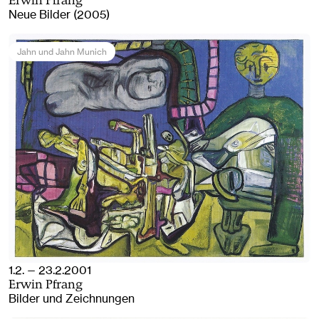
Erwin Pfrang
Neue Bilder (2005)
Jahn und Jahn Munich
1.2. — 23.2.2001
Erwin Pfrang
Bilder und Zeichnungen