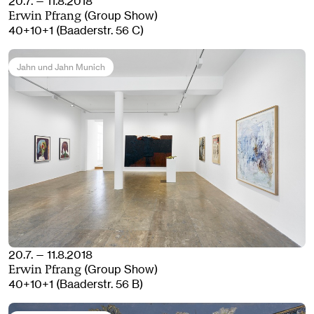
20.7. — 11.8.2018
(Group Show)
Erwin Pfrang
40+10+1 (Baaderstr. 56 C)
Jahn und Jahn Munich
20.7. — 11.8.2018
(Group Show)
Erwin Pfrang
40+10+1 (Baaderstr. 56 B)