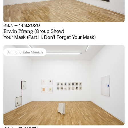
28.7. — 14.8.2020
(Group Show)
Erwin Pfrang
Your Mask (Part III: Don’t Forget Your Mask)
Jahn und Jahn Munich