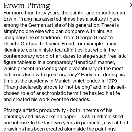
Erwin Pfrang
For more than forty years, the painter and draughtsman
Erwin Pfrang has asserted himself as a solitary figure
among the German artists of his generation. There is
simply no one else who can compare with him. An
imaginary line of tradition - from George Grosz to
Renato Gattuso to Lucian Freud, for example - may
illuminate certain historical affinities, but who in the
contemporary world of art dares to stage such "realistic"
figure tableaux in a comparably "fanatical" manner,
which present an iconographic vocabulary of the most
ludicrous kind with great urgency? Early on - during his
time at the academy in Munich, which ended in 1979 -
Pfrang declaredly strove to "not belong" and in this self-
chosen role of anachronistic hermit he has led his life
and created his work over the decades.
Pfrang's artistic productivity - both in terms of his
paintings and his works on paper - is still undiminished
and intense. In the last two years in particular, a wealth of
drawings has been created alongside the paintings,