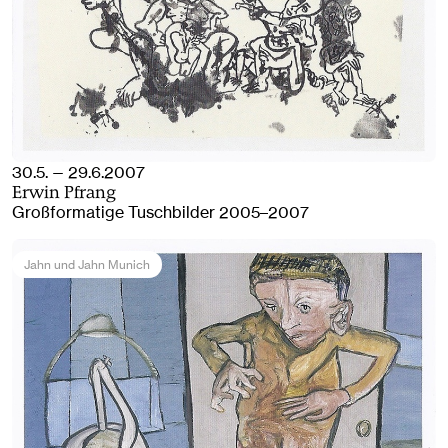
30.5. — 29.6.2007
Erwin Pfrang
Großformatige Tuschbilder 2005–2007
Jahn und Jahn Munich