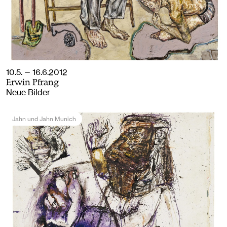
10.5. — 16.6.2012
Erwin Pfrang
Neue Bilder
Jahn und Jahn Munich