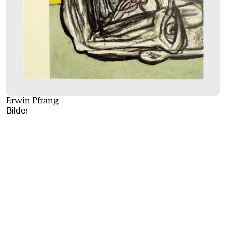
Erwin Pfrang
Bilder