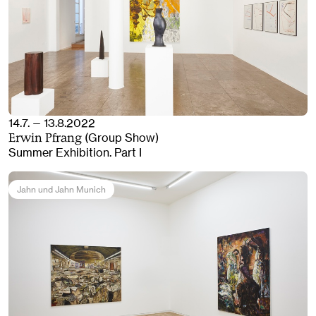
14.7. — 13.8.2022
(Group Show)
Erwin Pfrang
Summer Exhibition. Part I
Jahn und Jahn Munich