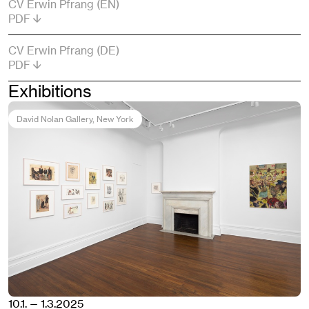
CV Erwin Pfrang (EN)
PDF
CV Erwin Pfrang (DE)
PDF
Exhibitions
David Nolan Gallery
, New York
10.1. — 1.3.2025