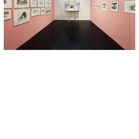
16.11. — 20.11.2022
Art Cologne