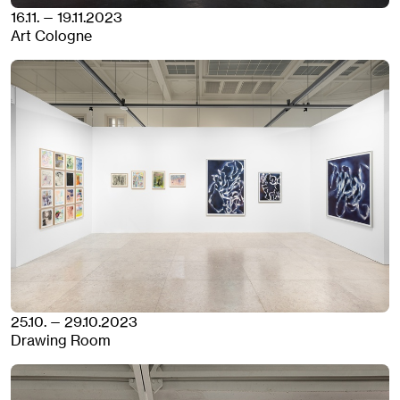
16.11. — 19.11.2023
Art Cologne
25.10. — 29.10.2023
Drawing Room