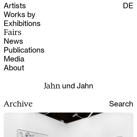
Artists
DE
Works by
Exhibitions
Fairs
News
Publications
Media
About
Jahn
und Jahn
Archive