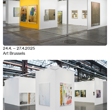
24.4. — 27.4.2025
Art Brussels