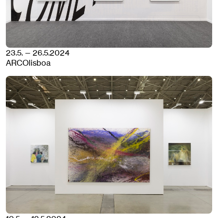
23.5. — 26.5.2024
ARCOlisboa