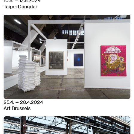
10.5. — 12.5.2024
Taipei Dangdai
25.4. — 28.4.2024
Art Brussels