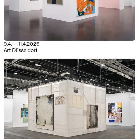
9.4. — 11.4.2026
Art Düsseldorf