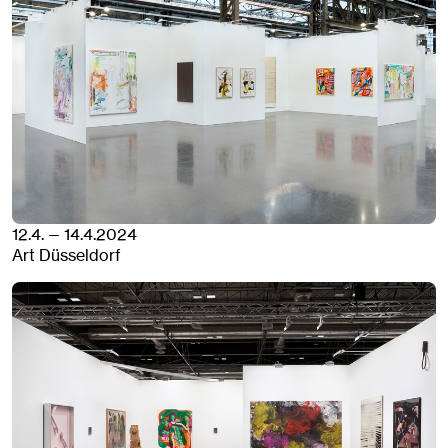
12.4. — 14.4.2024
Art Düsseldorf