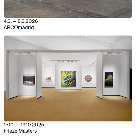
4.3. — 8.3.2026
ARCOmadrid
15.10. — 19.10.2025
Frieze Masters