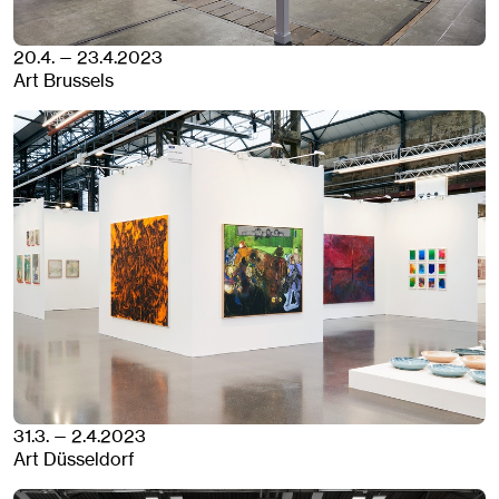
20.4. — 23.4.2023
Art Brussels
31.3. — 2.4.2023
Art Düsseldorf