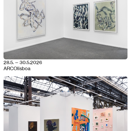
28.5. — 30.5.2026
ARCOlisboa