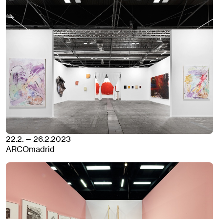
22.2. — 26.2.2023
ARCOmadrid