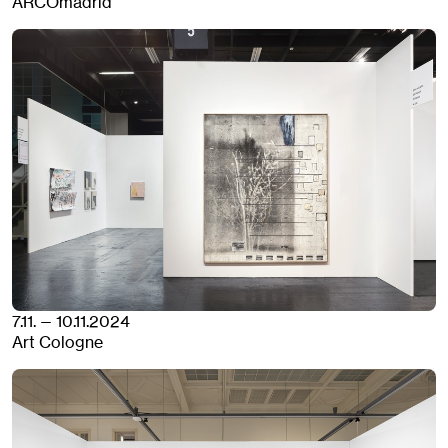
ARCOmadrid
7.11. — 10.11.2024
Art Cologne