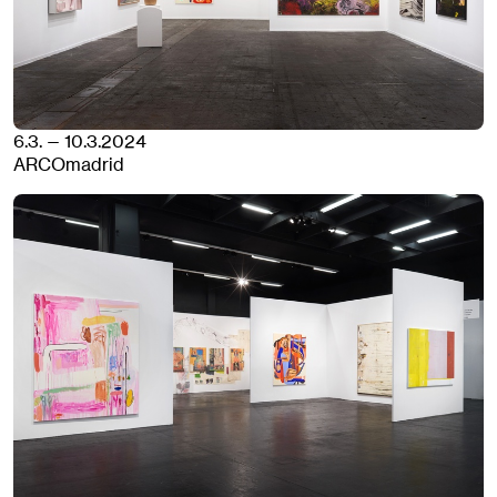
6.3. — 10.3.2024
ARCOmadrid