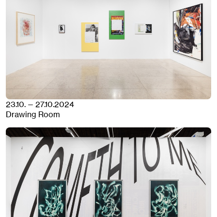
23.10. — 27.10.2024
Drawing Room