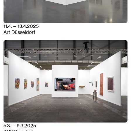
11.4. — 13.4.2025
Art Düsseldorf
5.3. — 9.3.2025