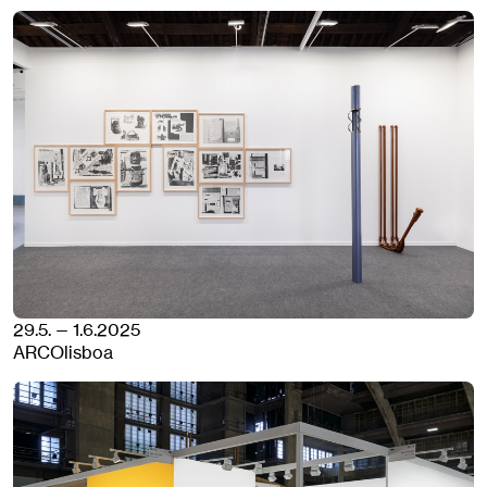
29.5. — 1.6.2025
ARCOlisboa