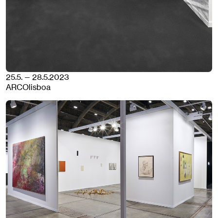
25.5. — 28.5.2023
ARCOlisboa