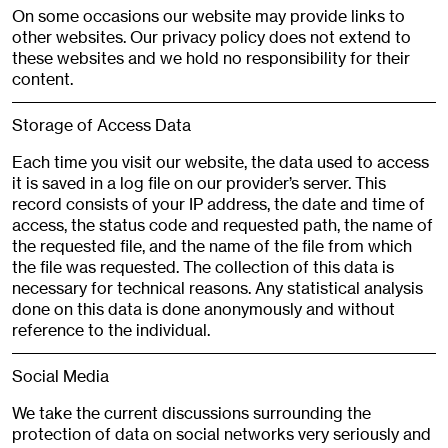
On some occasions our website may provide links to
other websites. Our privacy policy does not extend to
these websites and we hold no responsibility for their
content.
Storage of Access Data
Each time you visit our website, the data used to access
it is saved in a log file on our provider’s server. This
record consists of your IP address, the date and time of
access, the status code and requested path, the name of
the requested file, and the name of the file from which
the file was requested. The collection of this data is
necessary for technical reasons. Any statistical analysis
done on this data is done anonymously and without
reference to the individual.
Social Media
We take the current discussions surrounding the
protection of data on social networks very seriously and