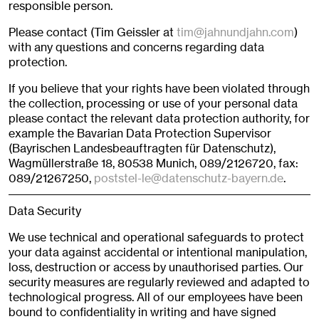
responsible person.
Please contact (Tim Geissler at
tim@jahnundjahn.com
)
with any questions and concerns regarding data
protection.
If you believe that your rights have been violated through
the collection, processing or use of your personal data
please contact the relevant data protection authority, for
example the Bavarian Data Protection Supervisor
(Bayrischen Landesbeauftragten für Datenschutz),
Wagmüllerstraße 18, 80538 Munich, 089/2126720, fax:
089/21267250,
poststel-le@datenschutz-bayern.de
.
Data Security
We use technical and operational safeguards to protect
your data against accidental or intentional manipulation,
loss, destruction or access by unauthorised parties. Our
security measures are regularly reviewed and adapted to
technological progress. All of our employees have been
bound to confidentiality in writing and have signed