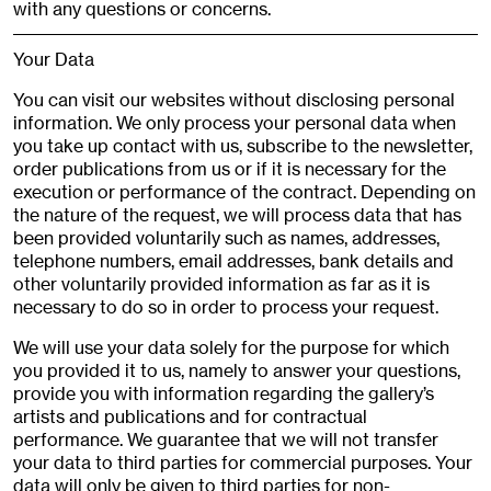
with any questions or concerns.
Your Data
You can visit our websites without disclosing personal
information. We only process your personal data when
you take up contact with us, subscribe to the newsletter,
order publications from us or if it is necessary for the
execution or performance of the contract. Depending on
the nature of the request, we will process data that has
been provided voluntarily such as names, addresses,
telephone numbers, email addresses, bank details and
other voluntarily provided information as far as it is
necessary to do so in order to process your request.
We will use your data solely for the purpose for which
you provided it to us, namely to answer your questions,
provide you with information regarding the gallery’s
artists and publications and for contractual
performance. We guarantee that we will not transfer
your data to third parties for commercial purposes. Your
data will only be given to third parties for non-