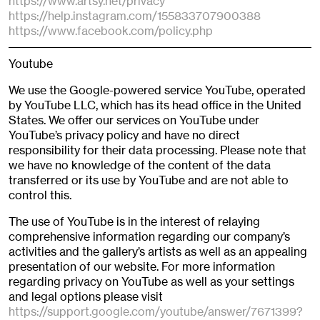
https://www.artsy.net/privacy
https://help.instagram.com/155833707900388
https://www.facebook.com/policy.php
Youtube
We use the Google-powered service YouTube, operated
by YouTube LLC, which has its head office in the United
States. We offer our services on YouTube under
YouTube’s privacy policy and have no direct
responsibility for their data processing. Please note that
we have no knowledge of the content of the data
transferred or its use by YouTube and are not able to
control this.
The use of YouTube is in the interest of relaying
comprehensive information regarding our company’s
activities and the gallery’s artists as well as an appealing
presentation of our website. For more information
regarding privacy on YouTube as well as your settings
and legal options please visit
https://support.google.com/youtube/answer/7671399?