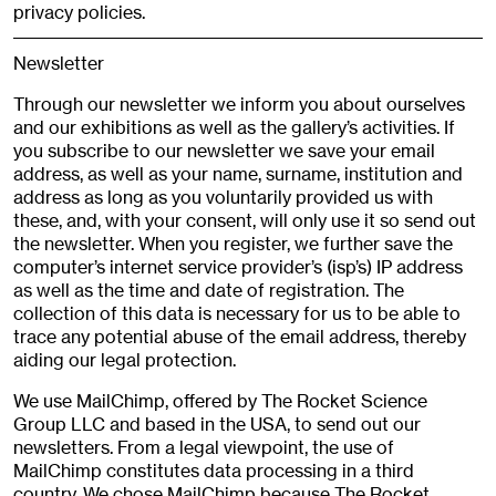
privacy policies.
Newsletter
Through our newsletter we inform you about ourselves
and our exhibitions as well as the gallery’s activities. If
you subscribe to our newsletter we save your email
address, as well as your name, surname, institution and
address as long as you voluntarily provided us with
these, and, with your consent, will only use it so send out
the newsletter. When you register, we further save the
computer’s internet service provider’s (isp’s) IP address
as well as the time and date of registration. The
collection of this data is necessary for us to be able to
trace any potential abuse of the email address, thereby
aiding our legal protection.
We use MailChimp, offered by The Rocket Science
Group LLC and based in the USA, to send out our
newsletters. From a legal viewpoint, the use of
MailChimp constitutes data processing in a third
country. We chose MailChimp because The Rocket