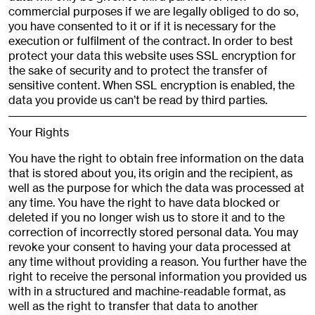
commercial purposes if we are legally obliged to do so,
you have consented to it or if it is necessary for the
execution or fulfilment of the contract. In order to best
protect your data this website uses SSL encryption for
the sake of security and to protect the transfer of
sensitive content. When SSL encryption is enabled, the
data you provide us can’t be read by third parties.
Your Rights
You have the right to obtain free information on the data
that is stored about you, its origin and the recipient, as
well as the purpose for which the data was processed at
any time. You have the right to have data blocked or
deleted if you no longer wish us to store it and to the
correction of incorrectly stored personal data. You may
revoke your consent to having your data processed at
any time without providing a reason. You further have the
right to receive the personal information you provided us
with in a structured and machine-readable format, as
well as the right to transfer that data to another