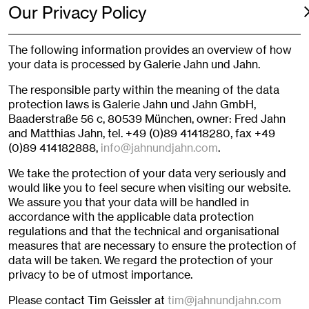
Our Privacy Policy
The following information provides an overview of how
your data is processed by Galerie Jahn und Jahn.
The responsible party within the meaning of the data
protection laws is Galerie Jahn und Jahn GmbH,
Baaderstraße 56 c, 80539 München, owner: Fred Jahn
and Matthias Jahn, tel. +49 (0)89 41418280, fax +49
(0)89 414182888,
info@jahnundjahn.com
.
We take the protection of your data very seriously and
would like you to feel secure when visiting our website.
We assure you that your data will be handled in
accordance with the applicable data protection
regulations and that the technical and organisational
measures that are necessary to ensure the protection of
data will be taken. We regard the protection of your
privacy to be of utmost importance.
Please contact Tim Geissler at
tim@jahnundjahn.com