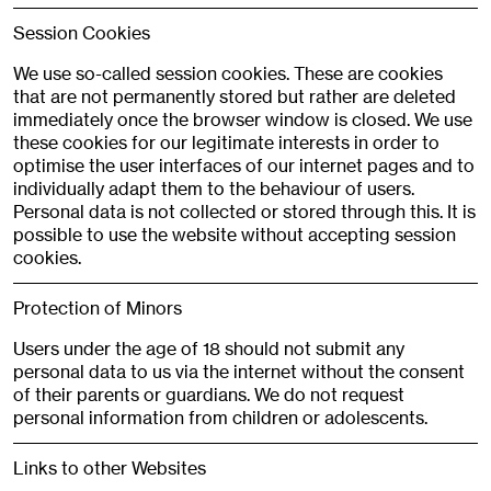
Session Cookies
We use so-called session cookies. These are cookies
that are not permanently stored but rather are deleted
immediately once the browser window is closed. We use
these cookies for our legitimate interests in order to
optimise the user interfaces of our internet pages and to
individually adapt them to the behaviour of users.
Personal data is not collected or stored through this. It is
possible to use the website without accepting session
cookies.
Protection of Minors
Users under the age of 18 should not submit any
personal data to us via the internet without the consent
of their parents or guardians. We do not request
personal information from children or adolescents.
Links to other Websites