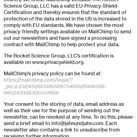
Science Group, LLC has a valid EU-Privacy-Shield-
Certification and thereby ensures that the standard of
protection of the data stored in the US is increased to
comply with EU standards. We have chosen the most
privacy-friendly settings available on MailChimp to send
out our newsletters and have signed a processing
contract with MailChimp to help protect your data.
The Rocket Science Group, LLC’s certification is
available on www.privacyshield.org.
MailChimp’s privacy policy can be found at
https://mailchimp.com/legal/?
_ga=2.232432863.1905667549.1526996388-
990293388.1510051906
Your consent to the storing of data, email address as
well as their use for the purpose of sending out the
newsletter, can be revoked at any time. To do this, please
send a brief email to info@jahnundjahn.com. Each
newsletter also contains a link to unsubscribe from
receiving further information.