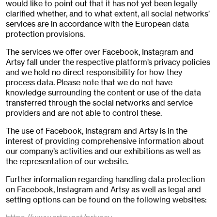
would like to point out that it has not yet been legally
clarified whether, and to what extent, all social networks’
services are in accordance with the European data
protection provisions.
The services we offer over Facebook, Instagram and
Artsy fall under the respective platform’s privacy policies
and we hold no direct responsibility for how they
process data. Please note that we do not have
knowledge surrounding the content or use of the data
transferred through the social networks and service
providers and are not able to control these.
The use of Facebook, Instagram and Artsy is in the
interest of providing comprehensive information about
our company’s activities and our exhibitions as well as
the representation of our website.
Further information regarding handling data protection
on Facebook, Instagram and Artsy as well as legal and
setting options can be found on the following websites: