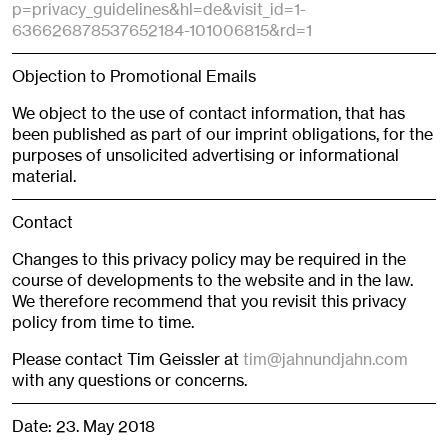
p=privacy_guidelines&hl=de&visit_id=1-
636626878537652184-101006815&rd=1
Objection to Promotional Emails
We object to the use of contact information, that has
been published as part of our imprint obligations, for the
purposes of unsolicited advertising or informational
material.
Contact
Changes to this privacy policy may be required in the
course of developments to the website and in the law.
We therefore recommend that you revisit this privacy
policy from time to time.
Please contact Tim Geissler at
tim@jahnundjahn.com
with any questions or concerns.
Date: 23. May 2018