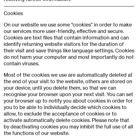
Cookies
On our website we use some “cookies” in order to make
our services more user-friendly, effective and secure.
Cookies are text files that contain information and can
identify returning website visitors for the duration of
their visit and save things like language settings. Cookies
do not harm your computer and most importantly do not
contain viruses.
Most of the cookies we use are automatically deleted at
the end of your visit to the website, others are stored on
your device, until you delete them, so that we can
recognise your browser upon your next visit. You can set
your browser up to notify you about cookies in order for
you to be able to individually decide which cookies to
allow, to exclude the acceptance of cookies or to
activate automatically delete cookies. Please note that
by deactivating cookies you may inhibit the full use of all
the functions of our website.