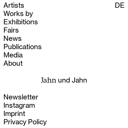
Artists
DE
Works by
Exhibitions
Fairs
News
Publications
Media
About
Jahn
und Jahn
Newsletter
Instagram
Imprint
Privacy Policy