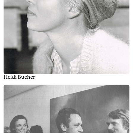
Heidi Bucher