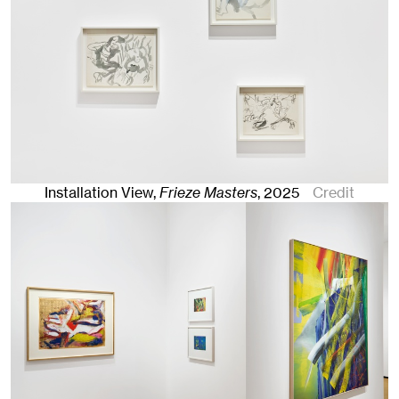
Installation View,
Frieze Masters
,
2025
Credit