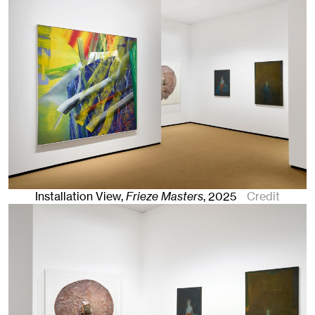
Installation View,
Frieze Masters
,
2025
Credit