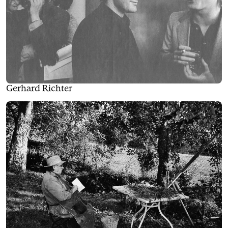
Gerhard Richter