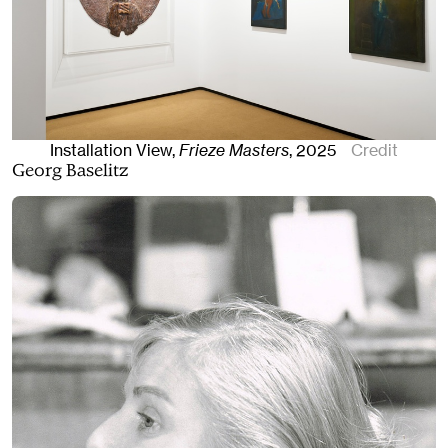
Installation View,
Frieze Masters
,
2025
Credit
Georg Baselitz