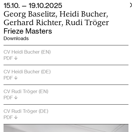
15.10. — 19.10.2025
Georg Baselitz, Heidi Bucher,
Gerhard Richter, Rudi Tröger
Frieze Masters
Downloads
CV Heidi Bucher (EN)
PDF
CV Heidi Bucher (DE)
PDF
CV Rudi Tröger (EN)
PDF
CV Rudi Tröger (DE)
PDF