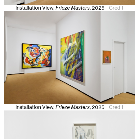
Installation View,
Frieze Masters
,
2025
Credit
Installation View,
Frieze Masters
,
2025
Credit