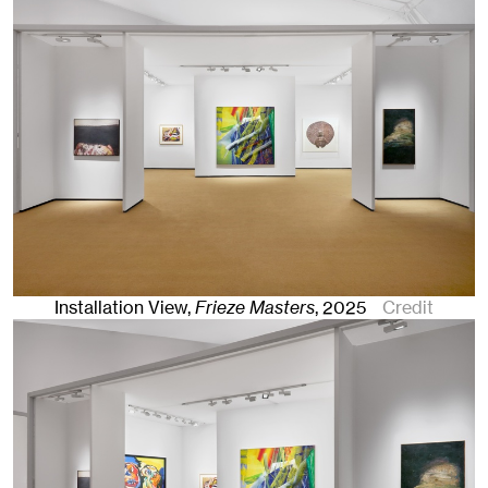
Installation View,
Frieze Masters
,
2025
Credit