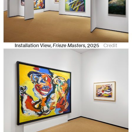
Installation View,
Frieze Masters
,
2025
Credit