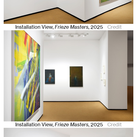
Installation View,
Frieze Masters
,
2025
Credit
Installation View,
Frieze Masters
,
2025
Credit