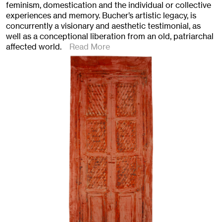
feminism, domestication and the individual or collective
experiences and memory. Bucher’s artistic legacy, is
concurrently a visionary and aesthetic testimonial, as
well as a conceptional liberation from an old, patriarchal
affected world.
Read More