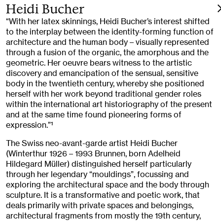
Heidi Bucher
“With her latex skinnings, Heidi Bucher’s interest shifted
to the interplay between the identity-forming function of
architecture and the human body – visually represented
through a fusion of the organic, the amorphous and the
geometric. Her oeuvre bears witness to the artistic
discovery and emancipation of the sensual, sensitive
body in the twentieth century, whereby she positioned
herself with her work beyond traditional gender roles
within the international art historiography of the present
and at the same time found pioneering forms of
expression.”
1
The Swiss neo-avant-garde artist Heidi Bucher
(Winterthur 1926 – 1993 Brunnen, born Adelheid
Hildegard Müller) distinguished herself particularly
through her legendary “mouldings”, focussing and
exploring the architectural space and the body through
sculpture. It is a transformative and poetic work, that
deals primarily with private spaces and belongings,
architectural fragments from mostly the 19th century,