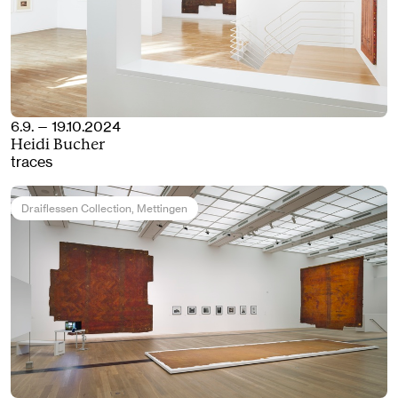
6.9. — 19.10.2024
Heidi Bucher
traces
Draiflessen Collection
, Mettingen