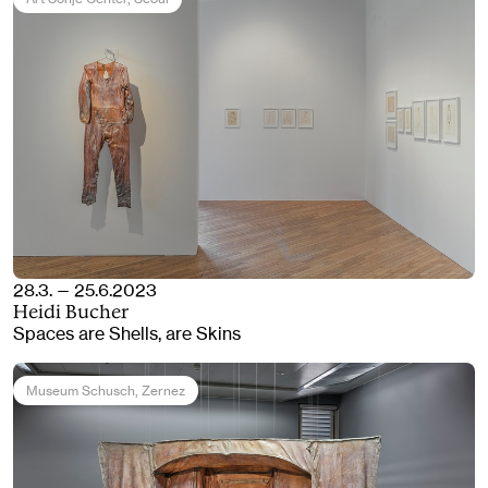
28.3. — 25.6.2023
Heidi Bucher
Spaces are Shells, are Skins
Museum Schusch
, Zernez