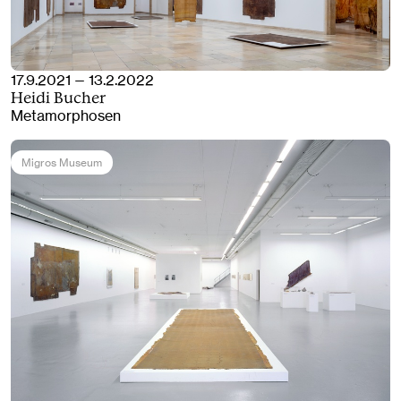
17.9.2021 — 13.2.2022
Heidi Bucher
Metamorphosen
Migros Museum