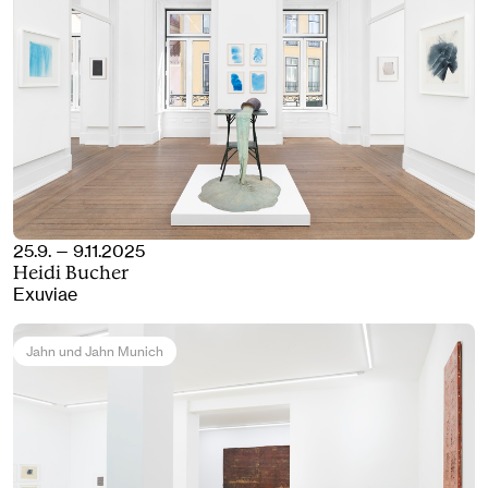
25.9. — 9.11.2025
Heidi Bucher
Exuviae
Jahn und Jahn Munich