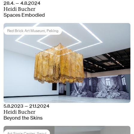
28.4. — 4.8.2024
Heidi Bucher
Spaces Embodied
Red Brick Art Museum
, Peking
5.8.2023 — 21.1.2024
Heidi Bucher
Beyond the Skins
Art Sonje Center
, Seoul