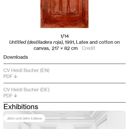
1/14
Untitled (destiladera roja)
,
1991
,
Latex and cotton on
canvas,
217
× 82
cm
Credit
Downloads
CV Heidi Bucher (EN)
PDF
CV Heidi Bucher (DE)
PDF
Exhibitions
Jahn und Jahn Lisboa