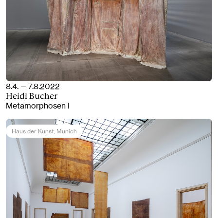
8.4. — 7.8.2022
Heidi Bucher
Metamorphosen I
Haus der Kunst
, Munich