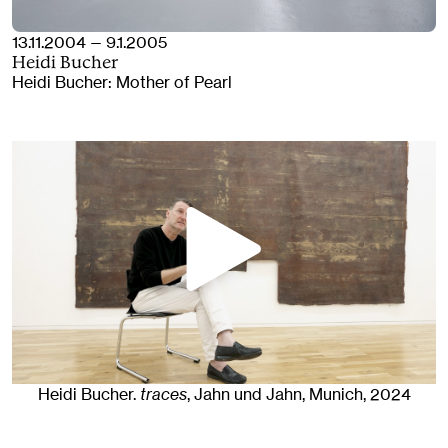
13.11.2004 — 9.1.2005
Heidi Bucher
Heidi Bucher: Mother of Pearl
Heidi Bucher
.
traces
, Jahn und Jahn, Munich
, 2024