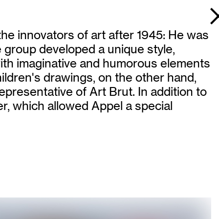
he innovators of art after 1945: He was
e group developed a unique style,
 with imaginative and humorous elements
hildren's drawings, on the other hand,
resentative of Art Brut. In addition to
r, which allowed Appel a special