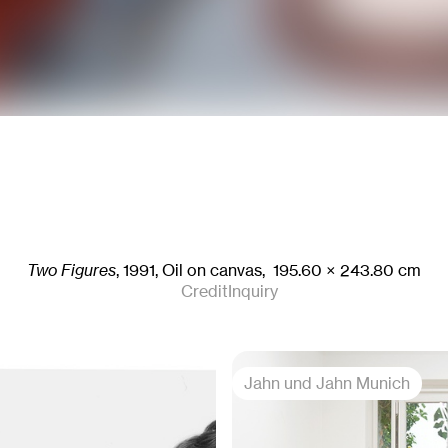
Two Figures
,
1991
,
Oil on canvas,
195.60
× 243.80
cm
Credit
Inquiry
Jahn und Jahn Munich