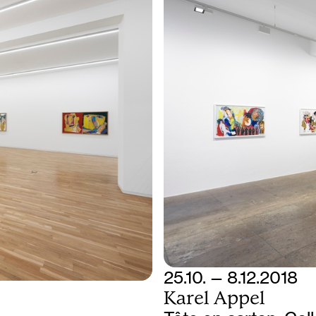
25.10. — 8.12.2018
Karel Appel