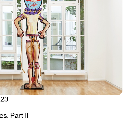
023
s. Part II