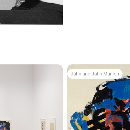
Jahn und Jahn Munich