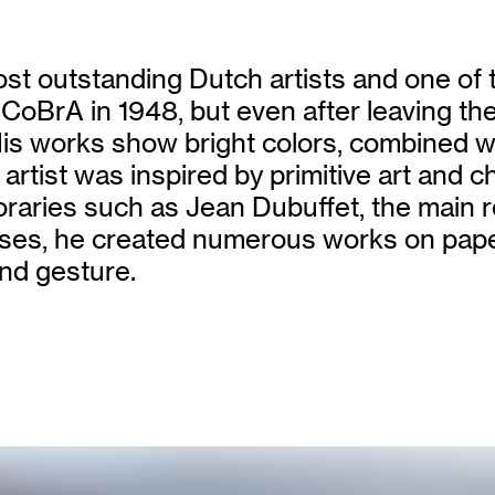
st outstanding Dutch artists and one of t
p CoBrA in 1948, but even after leaving th
 His works show bright colors, combined
 artist was inspired by primitive art and c
ries such as Jean Dubuffet, the main rep
nvases, he created numerous works on pape
nd gesture.