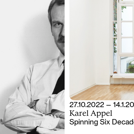
27.10.2022 — 14.1.2
Karel Appel
Spinning Six Decade