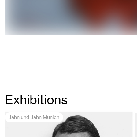
Exhibitions
Jahn und Jahn Munich