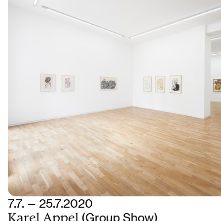
7.7. — 25.7.2020
Karel Appel
(Group Show)