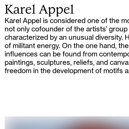
Karel Appel
Karel Appel is considered one of the mo
not only cofounder of the artists’ grou
characterized by an unusual diversity.
of militant energy. On the one hand, the
influences can be found from contempora
paintings, sculptures, reliefs, and ca
freedom in the development of motifs a