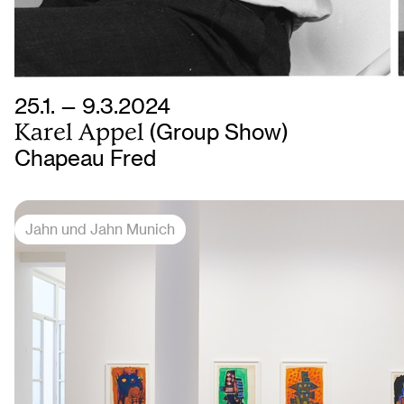
25.1. — 9.3.2024
Karel Appel
(Group Show)
Chapeau Fred
Jahn und Jahn Munich