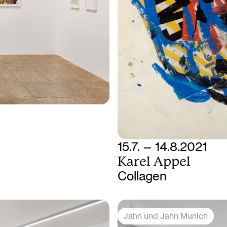
15.7. — 14.8.2021
Karel Appel
Collagen
Jahn und Jahn Munich