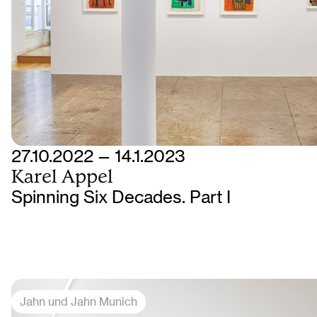
27.10.2022 — 14.1.2023
Karel Appel
Spinning Six Decades. Part I
Jahn und Jahn Munich