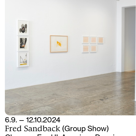
6.9. — 12.10.2024
Fred Sandback
(Group Show)