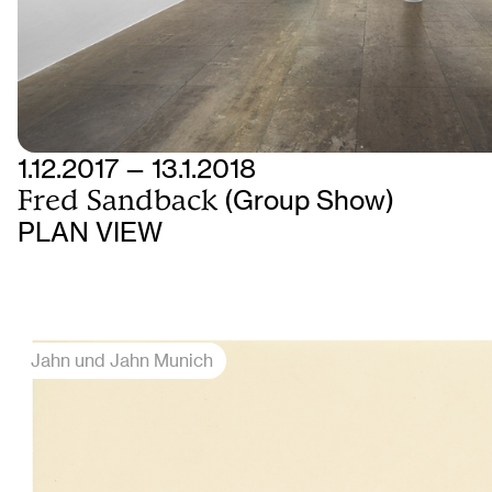
1.12.2017 — 13.1.2018
Fred Sandback
(Group Show)
PLAN VIEW
Jahn und Jahn Munich