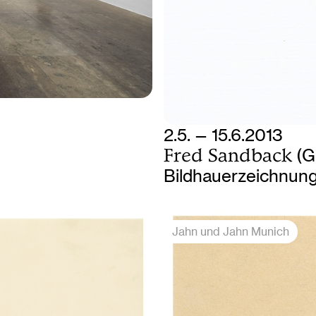
2.5. — 15.6.2013
Fred Sandback
(G
Bildhauerzeichnun
Jahn und Jahn Munich