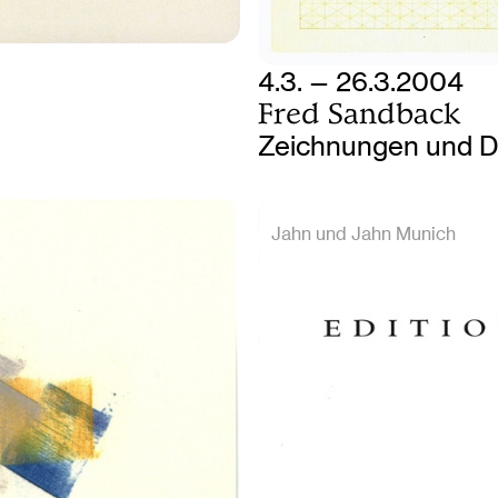
4.3. — 26.3.2004
Fred Sandback
Zeichnungen und D
Jahn und Jahn Munich