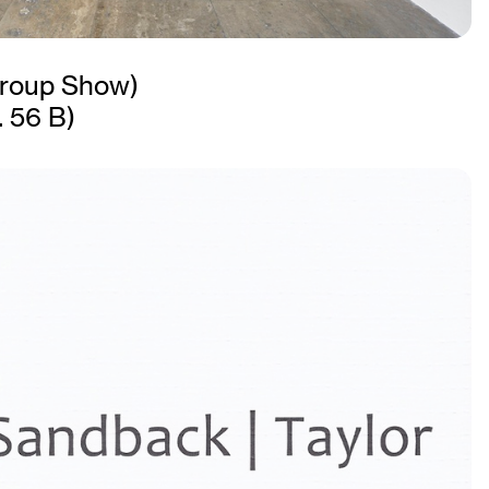
roup Show)
. 56 B)