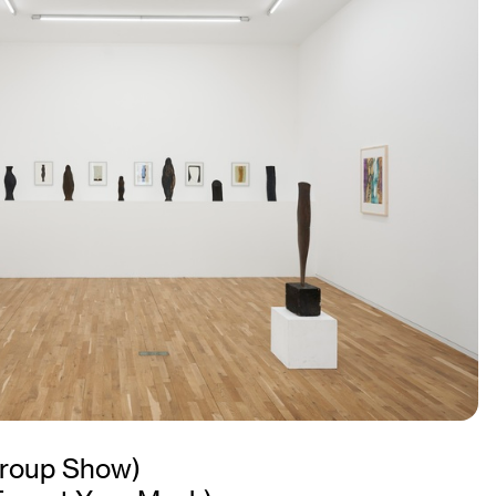
roup Show)