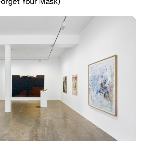
 Forget Your Mask)