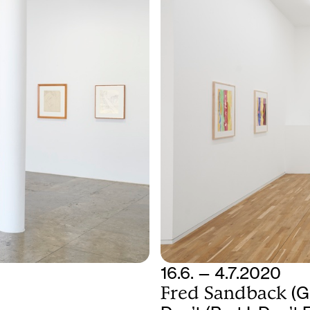
16.6. — 4.7.2020
Fred Sandback
(G