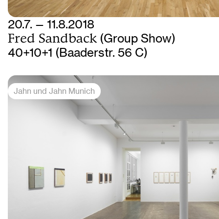
20.7. — 11.8.2018
Fred Sandback
(Group Show)
40+10+1 (Baaderstr. 56 C)
Jahn und Jahn Munich