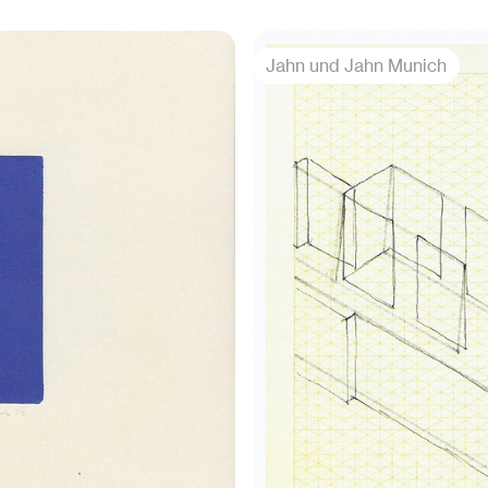
Jahn und Jahn Munich