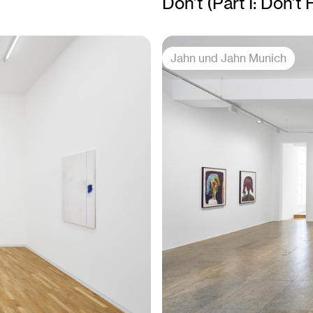
Don’t (Part I: Don’t
Jahn und Jahn Munich