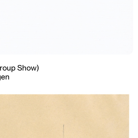
roup Show)
gen