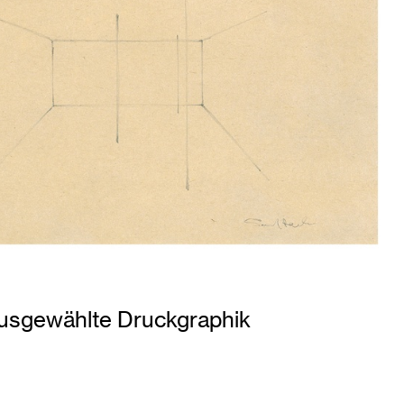
usgewählte Druckgraphik