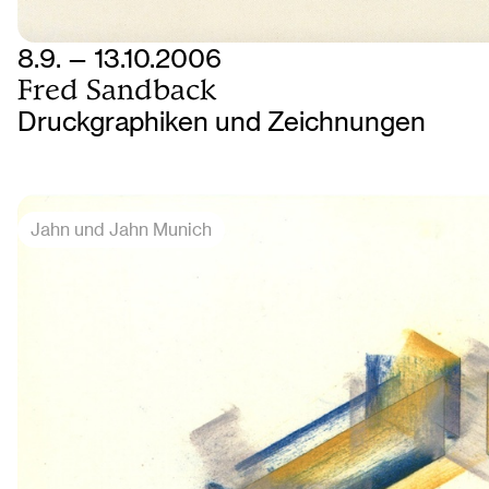
8.9. — 13.10.2006
Fred Sandback
Druckgraphiken und Zeichnungen
Jahn und Jahn Munich