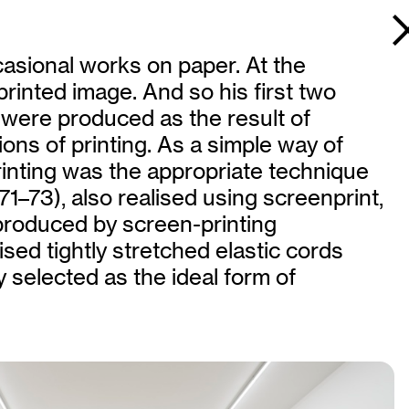
casional works on paper. At the
printed image. And so his first two
 were produced as the result of
ions of printing. As a simple way of
inting was the appropriate technique
971–73), also realised using screenprint,
produced by screen-printing
sed tightly stretched elastic cords
y selected as the ideal form of