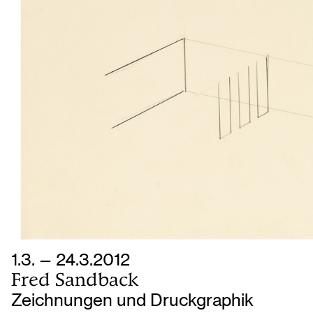
1.3. — 24.3.2012
Fred Sandback
Zeichnungen und Druckgraphik