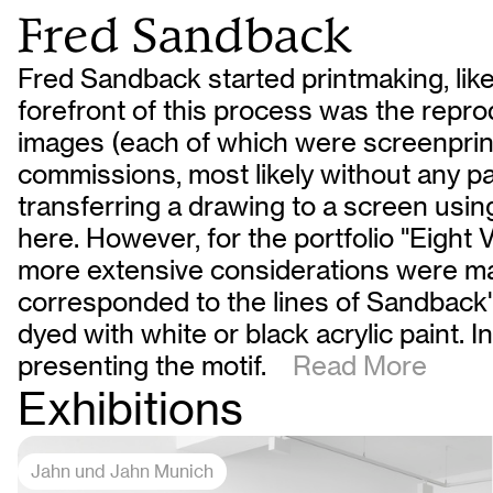
Fred Sandback
Fred Sandback started printmaking, like
forefront of this process was the reprod
images (each of which were screenprint
commissions, most likely without any par
transferring a drawing to a screen usi
here. However, for the portfolio "Eight V
more extensive considerations were ma
corresponded to the lines of Sandback's
dyed with white or black acrylic paint. 
presenting the motif.
Read More
Exhibitions
Jahn und Jahn Munich