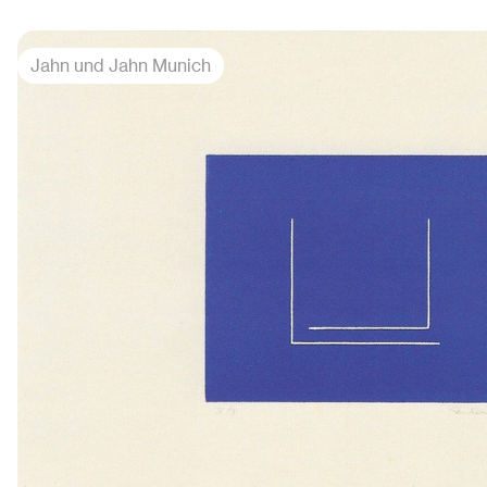
Jahn und Jahn Munich