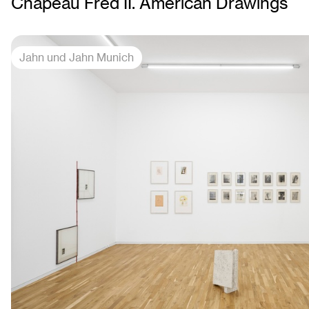
Chapeau Fred II. American Drawings
Jahn und Jahn Munich