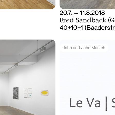
20.7. — 11.8.2018
Fred Sandback
(G
40+10+1 (Baaderstr
Jahn und Jahn Munich