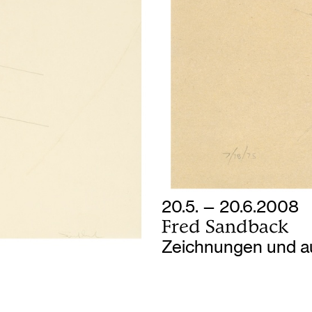
20.5. — 20.6.2008
Fred Sandback
Zeichnungen und a