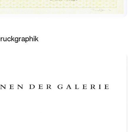
ruckgraphik