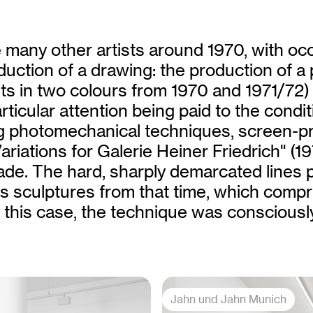
 many other artists around 1970, with oc
uction of a drawing: the production of a 
s in two colours from 1970 and 1971/72)
ticular attention being paid to the condit
ng photomechanical techniques, screen-pr
ariations for Galerie Heiner Friedrich" (1
de. The hard, sharply demarcated lines 
 sculptures from that time, which compri
In this case, the technique was consciousl
Jahn und Jahn Munich