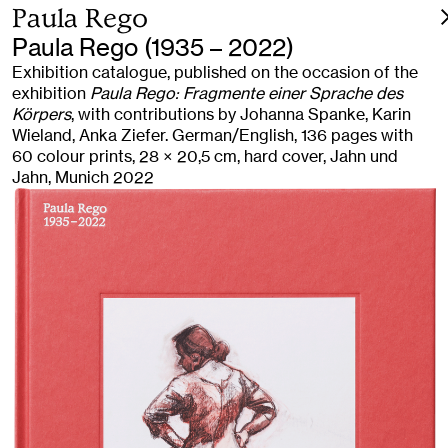
Paula Rego
Paula Rego (1935 – 2022)
Exhibition catalogue, published on the occasion of the
exhibition
Paula Rego: Fragmente einer Sprache des
Körpers
, with contributions by Johanna Spanke, Karin
Wieland, Anka Ziefer. German/English, 136 pages with
60 colour prints, 28 × 20,5 cm, hard cover, Jahn und
Jahn, Munich 2022