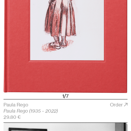
1/7
Paula Rego
Order
Paula Rego (1935 – 2022)
29.80 €