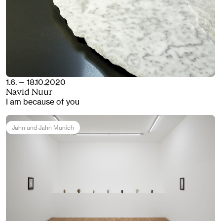
1.6. — 18.10.2020
Navid Nuur
I am because of you
Jahn und Jahn Munich