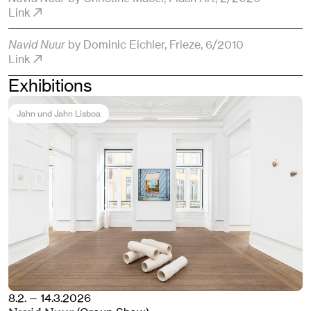
Link
Navid Nuur
by Dominic Eichler
, Frieze
, 6/2010
Link
Exhibitions
Jahn und Jahn Lisboa
8.2. — 14.3.2026