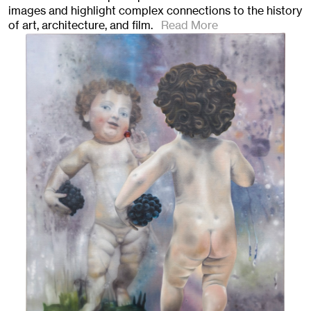
images and highlight complex connections to the history
of art, architecture, and film.
Read More