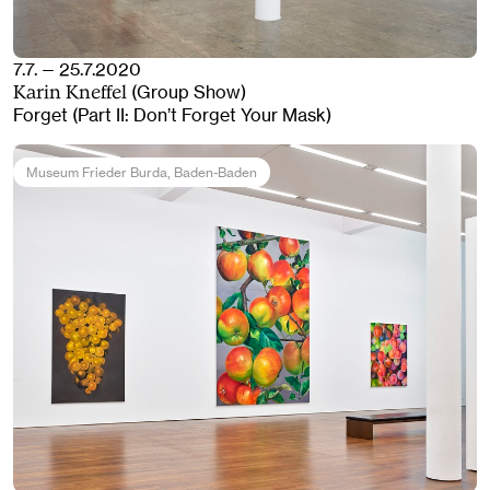
7.7. — 25.7.2020
(Group Show)
Karin Kneffel
Forget (Part II: Don’t Forget Your Mask)
Museum Frieder Burda
, Baden-Baden