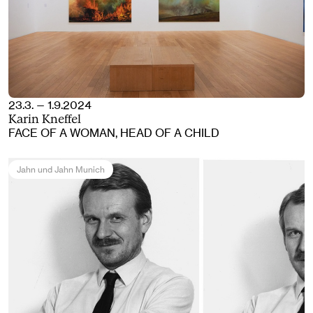
23.3. — 1.9.2024
Karin Kneffel
FACE OF A WOMAN, HEAD OF A CHILD
Jahn und Jahn Munich