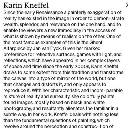
Karin Kneffel
Since the early Renaissance a painterly exaggeration of
reality has existed in the image in order to demon- strate
wealth, splendor, and relevance on the one hand, and to
enable the viewers a new immediacy in the access of
what is shown by means of realism on the other. One of
the most famous examples of this is the Ghent
Altarpiece by Jan van Eyck. Given her marked
preference for reflective surfaces, games with light, and
reflections, which have appeared in her complex layers
of space and time since the early 2000s, Karin Kneffel
draws to some extent from this tradition and transforms
the canvas into a type of mirror of the world, but one
that changes and distorts it, and only appears to
reproduce it. With her characteristic and incom- parable
mixture of reality and surreality, she colorfully paints
found images, mostly based on black and white
photography, and resultantly alienates the familiar in a
subtle way. In her work, Kneffel deals with nothing less
than the fundamental questions of painting, which
revolve around the perception and construc- tion of