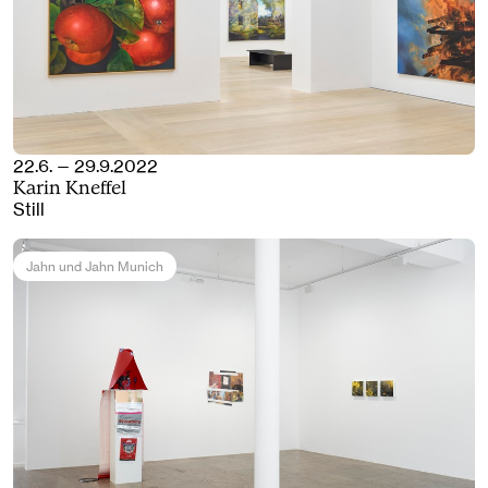
22.6. — 29.9.2022
Karin Kneffel
Still
Jahn und Jahn Munich