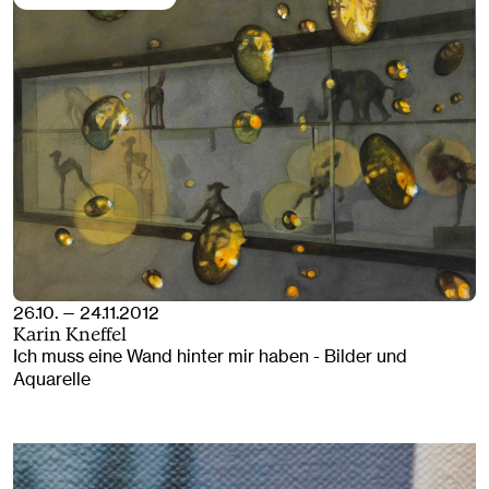
26.10. — 24.11.2012
Karin Kneffel
Ich muss eine Wand hinter mir haben - Bilder und
Aquarelle