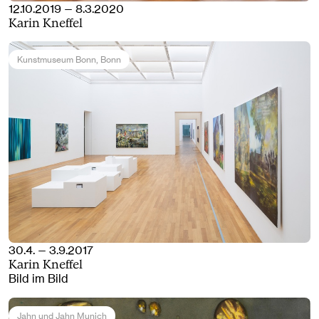
12.10.2019 — 8.3.2020
Karin Kneffel
Kunstmuseum Bonn
, Bonn
30.4. — 3.9.2017
Karin Kneffel
Bild im Bild
Jahn und Jahn Munich