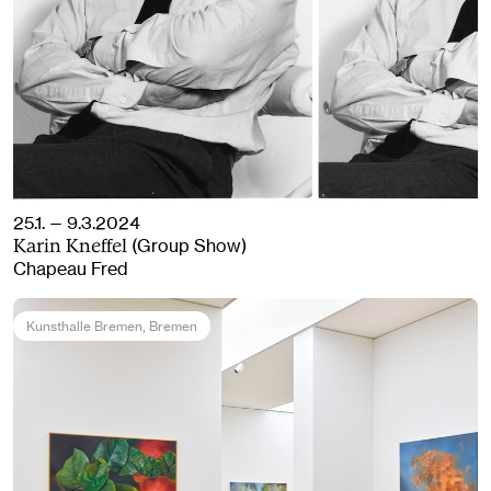
25.1. — 9.3.2024
(Group Show)
Karin Kneffel
Chapeau Fred
Kunsthalle Bremen
, Bremen