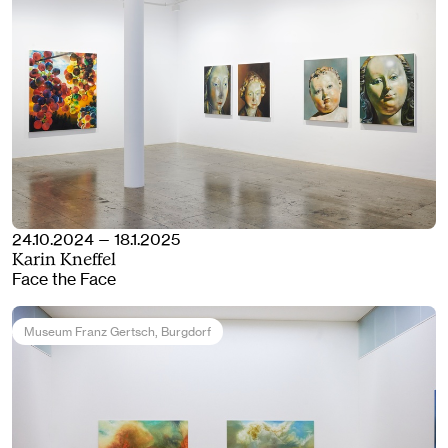
24.10.2024 — 18.1.2025
Karin Kneffel
Face the Face
Museum Franz Gertsch
, Burgdorf