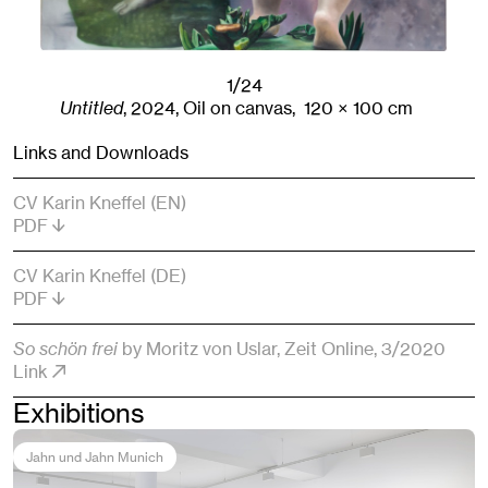
1/24
Untitled
,
2024
,
Oil on canvas,
120
× 100
cm
Links and Downloads
CV Karin Kneffel (EN)
PDF
CV Karin Kneffel (DE)
PDF
So schön frei
by Moritz von Uslar
, Zeit Online
, 3/2020
Link
Exhibitions
Jahn und Jahn Munich