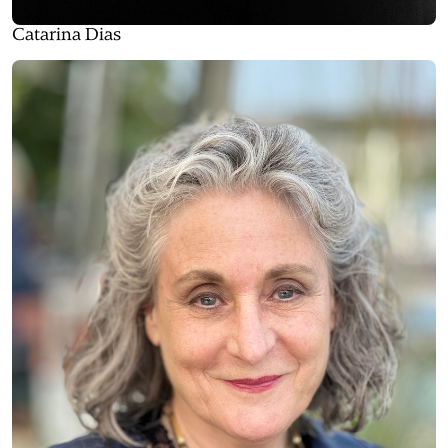
Catarina Dias