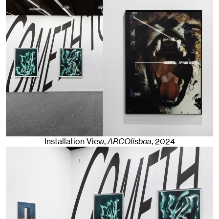
Installation View,
ARCOlisboa
,
2024