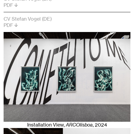
PDF
CV Stefan Vogel (DE)
PDF
Installation View,
ARCOlisboa
,
2024