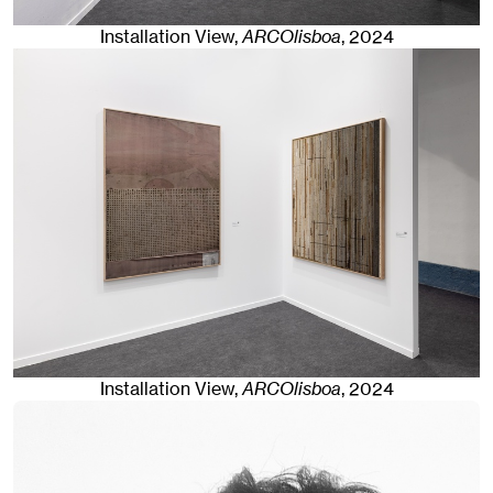
Installation View,
ARCOlisboa
,
2024
Installation View,
ARCOlisboa
,
2024