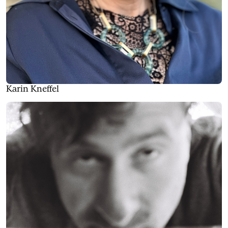
Karin Kneffel