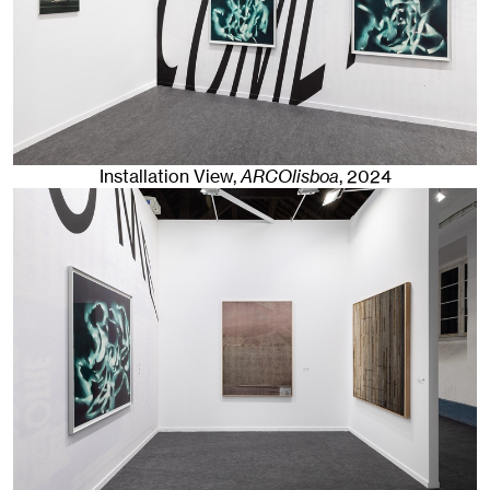
Installation View,
ARCOlisboa
,
2024