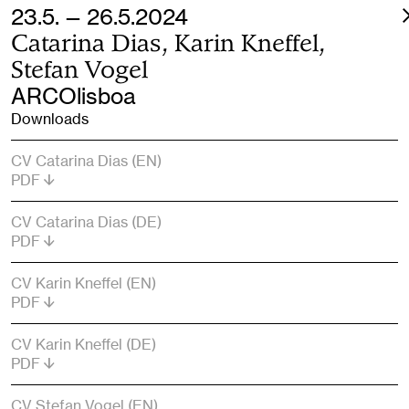
23.5. — 26.5.2024
Catarina Dias, Karin Kneffel,
Stefan Vogel
ARCOlisboa
Downloads
CV Catarina Dias (EN)
PDF
CV Catarina Dias (DE)
PDF
CV Karin Kneffel (EN)
PDF
CV Karin Kneffel (DE)
PDF
CV Stefan Vogel (EN)