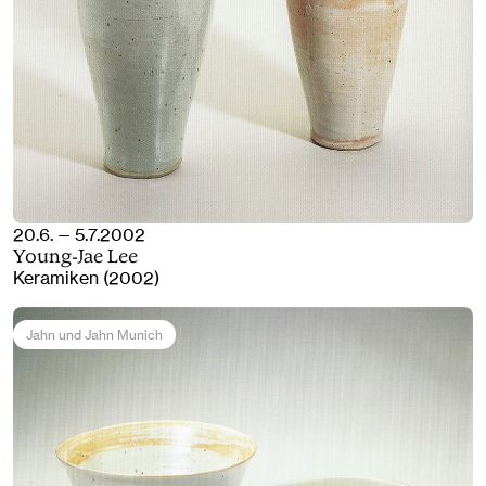
20.6. — 5.7.2002
Young-Jae Lee
Keramiken (2002)
Jahn und Jahn Munich