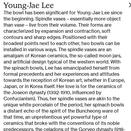
Young-Jae Lee
The bowl has been significant for Young-Jae Lee since
the beginning. Spindle vases – essentially more object
than vase – live from their volume. Their forms are
characterized by expansion and contraction, soft
contours and sharp edges. Positioned with their
broadest points next to each other, two bowls can be
installed in various ways. The spindle vases are an
amalgam of Korean ceramics, the so-called moon jars,
and artificial design typical of the western world. With
the spinach bowls, Lee has emancipated herself from
formal precedents and her experiences and attitudes
towards the reception of Korean art, whether in Europe,
Japan, or in Korea itself. Her love is for the ceramics of
the Joseon dynasty (1392-1910, influenced by
Confucianism). Thus, her spindle vases are akin to the
unique white porcelain of the period, her spinach bowls
a distant echo of the spirit of the Buncheong ware of
that time, an unpretentious yet powerful type of
ceramics that broke with the conventions of its noble
predecessors, the celadons of the Goryeo dynasty (918-