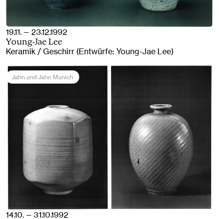
19.11. — 23.12.1992
Young-Jae Lee
Keramik / Geschirr (Entwürfe: Young-Jae Lee)
Jahn und Jahn Munich
14.10. — 31.10.1992