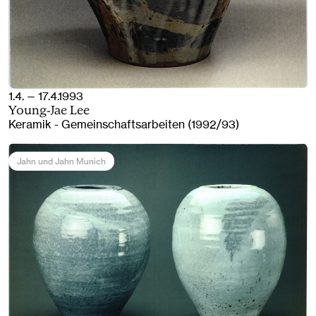
1.4. — 17.4.1993
Young-Jae Lee
Keramik - Gemeinschaftsarbeiten (1992/93)
Jahn und Jahn Munich