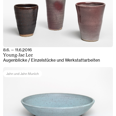
8.6. — 11.6.2016
Young-Jae Lee
Augenblicke / Einzelstücke und Werkstattarbeiten
Jahn und Jahn Munich