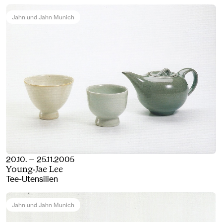
Jahn und Jahn Munich
20.10. — 25.11.2005
Young-Jae Lee
Tee-Utensilien
Jahn und Jahn Munich