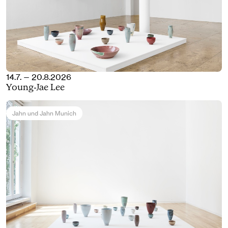
14.7. — 20.8.2026
Young-Jae Lee
Jahn und Jahn Munich