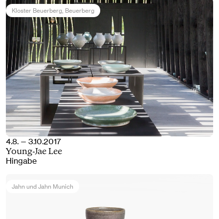
Kloster Beuerberg
, Beuerberg
4.8. — 3.10.2017
Young-Jae Lee
Hingabe
Jahn und Jahn Munich