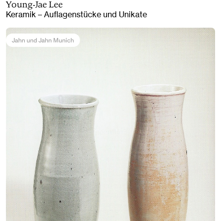
Young-Jae Lee
Keramik – Auflagenstücke und Unikate
Jahn und Jahn Munich