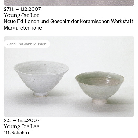
27.11. — 1.12.2007
Young-Jae Lee
Neue Editionen und Geschirr der Keramischen Werkstatt
Margaretenhöhe
Jahn und Jahn Munich
2.5. — 18.5.2007
Young-Jae Lee
111 Schalen