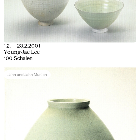
1.2. — 23.2.2001
Young-Jae Lee
100 Schalen
Jahn und Jahn Munich