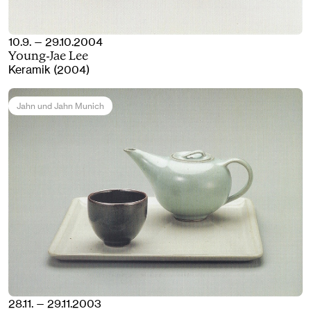
10.9. — 29.10.2004
Young-Jae Lee
Keramik (2004)
Jahn und Jahn Munich
28.11. — 29.11.2003