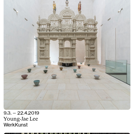
9.3. — 22.4.2019
Young-Jae Lee
WerkKunst