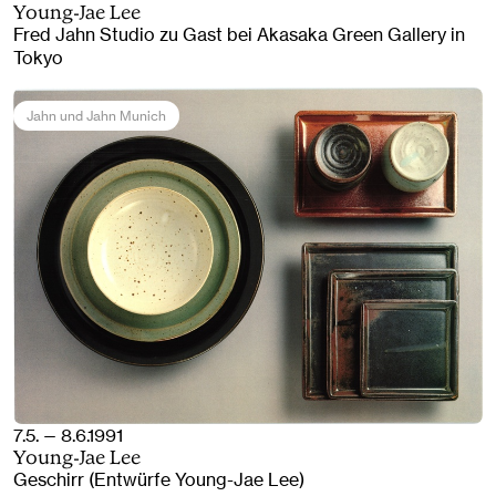
Young-Jae Lee
Fred Jahn Studio zu Gast bei Akasaka Green Gallery in
Tokyo
Jahn und Jahn Munich
7.5. — 8.6.1991
Young-Jae Lee
Geschirr (Entwürfe Young-Jae Lee)