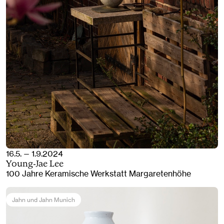
16.5. — 1.9.2024
Young-Jae Lee
100 Jahre Keramische Werkstatt Margaretenhöhe
Jahn und Jahn Munich