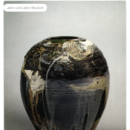
Jahn und Jahn Munich