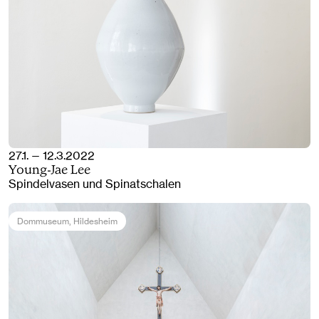
27.1. — 12.3.2022
Young-Jae Lee
Spindelvasen und Spinatschalen
Dommuseum
, Hildesheim