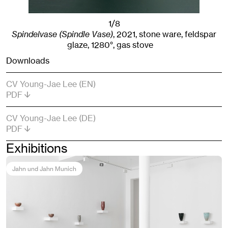
1/8
Spindelvase (Spindle Vase)
,
2021
,
stone ware, feldspar
glaze, 1280°, gas stove
Downloads
CV Young-Jae Lee (EN)
PDF
CV Young-Jae Lee (DE)
PDF
Exhibitions
Jahn und Jahn Munich