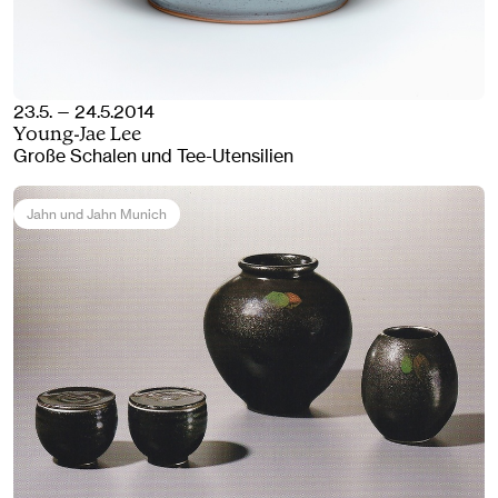
23.5. — 24.5.2014
Young-Jae Lee
Große Schalen und Tee-Utensilien
Jahn und Jahn Munich