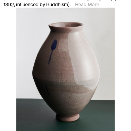
1392, influenced by Buddhism).
Read More