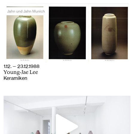
Jahn und Jahn Munich
1.12. — 23.12.1988
Young-Jae Lee
Keramiken