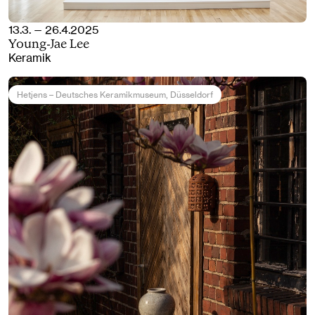
13.3. — 26.4.2025
Young-Jae Lee
Keramik
Hetjens – Deutsches Keramikmuseum
, Düsseldorf