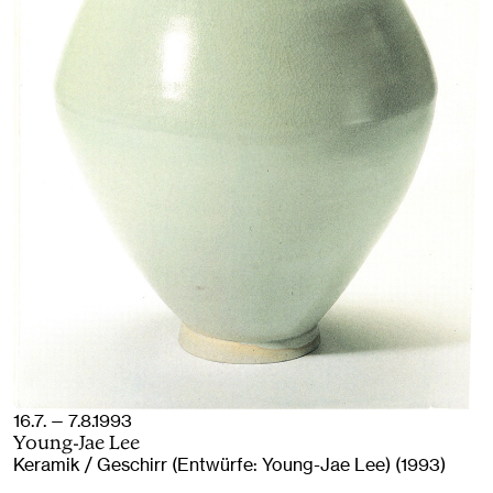
16.7. — 7.8.1993
Young-Jae Lee
Keramik / Geschirr (Entwürfe: Young-Jae Lee) (1993)